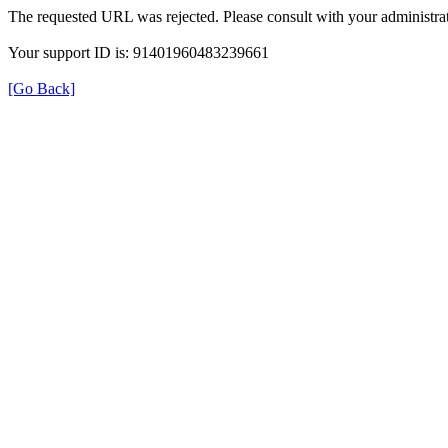
The requested URL was rejected. Please consult with your administrat
Your support ID is: 91401960483239661
[Go Back]