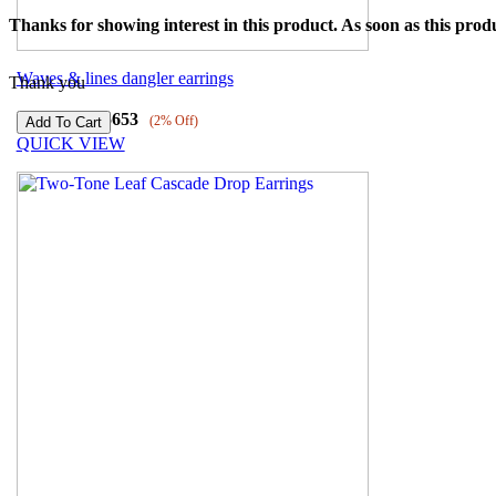
Thanks for showing interest in this product. As soon as this produ
Waves & lines dangler earrings
Thank you
₹
77197
₹
75653
(2% Off)
QUICK VIEW