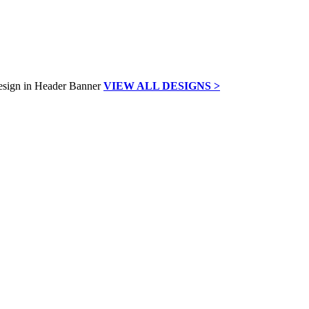
VIEW ALL DESIGNS >