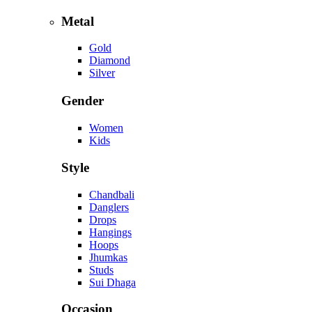
Metal
Gold
Diamond
Silver
Gender
Women
Kids
Style
Chandbali
Danglers
Drops
Hangings
Hoops
Jhumkas
Studs
Sui Dhaga
Occasion