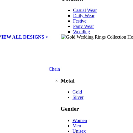
Casual Wear
Daily Wear
Festive
Party Wear
Wedding
VIEW ALL DESIGNS >
Chain
Metal
Gold
Silver
Gender
Women
Men
Unisex