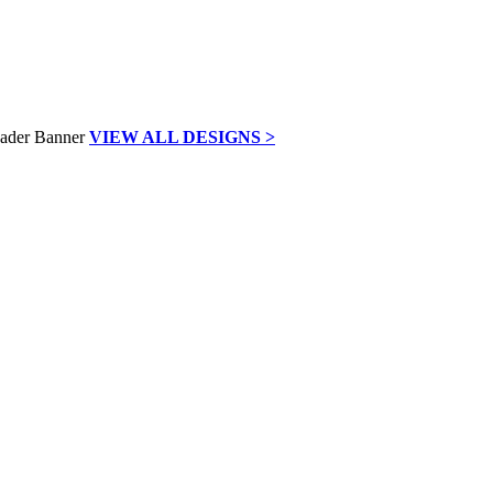
VIEW ALL DESIGNS >