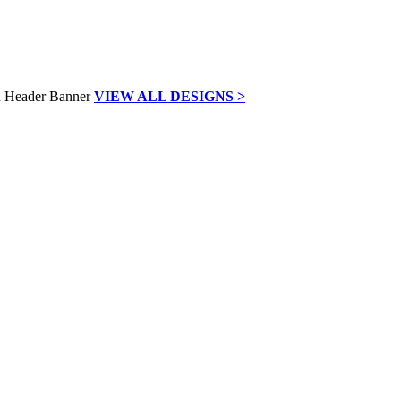
VIEW ALL DESIGNS >