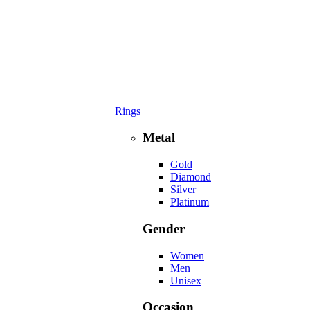
Rings
Metal
Gold
Diamond
Silver
Platinum
Gender
Women
Men
Unisex
Occasion