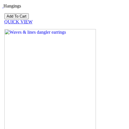
Hangings
QUICK VIEW