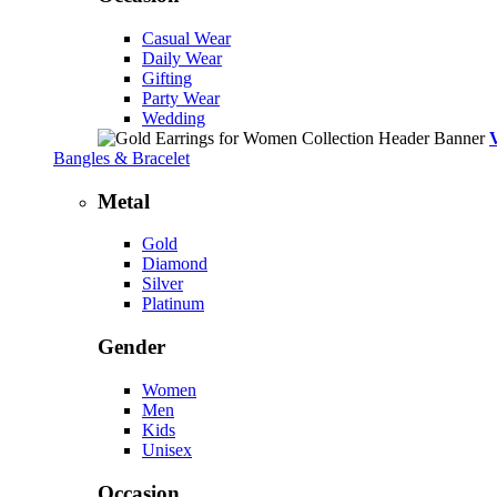
Casual Wear
Daily Wear
Gifting
Party Wear
Wedding
Bangles & Bracelet
Metal
Gold
Diamond
Silver
Platinum
Gender
Women
Men
Kids
Unisex
Occasion