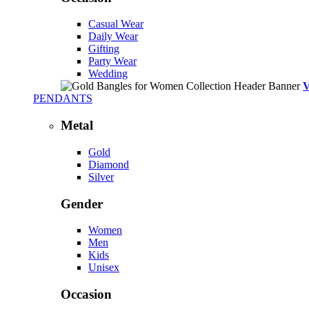
Casual Wear
Daily Wear
Gifting
Party Wear
Wedding
PENDANTS
Metal
Gold
Diamond
Silver
Gender
Women
Men
Kids
Unisex
Occasion