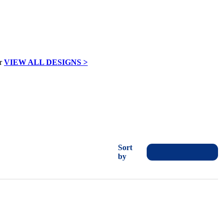
VIEW ALL DESIGNS >
Sort
by