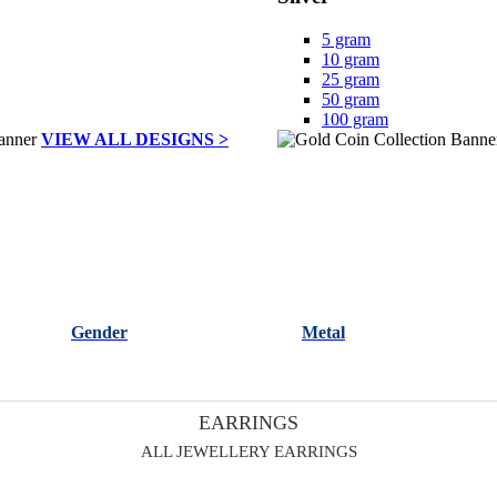
5 gram
10 gram
25 gram
50 gram
100 gram
VIEW ALL DESIGNS >
Gender
Metal
EARRINGS
ALL JEWELLERY EARRINGS