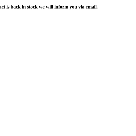
ct is back in stock we will inform you via email.