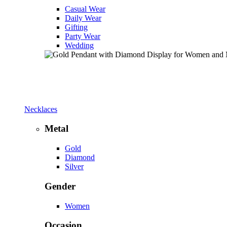
Casual Wear
Daily Wear
Gifting
Party Wear
Wedding
Necklaces
Metal
Gold
Diamond
Silver
Gender
Women
Occasion