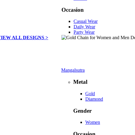
Occasion
Casual Wear
Daily Wear
Party Wear
VIEW ALL DESIGNS >
Mangalsutra
Metal
Gold
Diamond
Gender
Women
Occasion