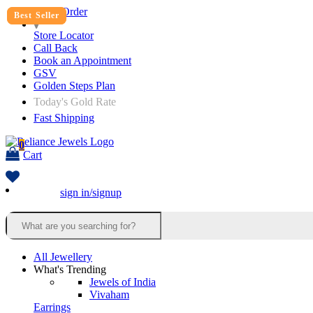
Track Order
Best Seller
Best Seller
Store Locator
Call Back
Book an Appointment
GSV
Golden Steps Plan
Today's Gold Rate
Fast Shipping
0
Cart
sign in/signup
All Jewellery
What's Trending
Jewels of India
Vivaham
Earrings