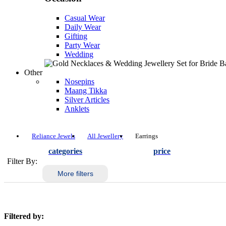
Casual Wear
Daily Wear
Gifting
Party Wear
Wedding
Other
Nosepins
Maang Tikka
Silver Articles
Anklets
Reliance Jewels
All Jewellery
Earrings
categories
price
Filter By:
More filters
Filtered by: