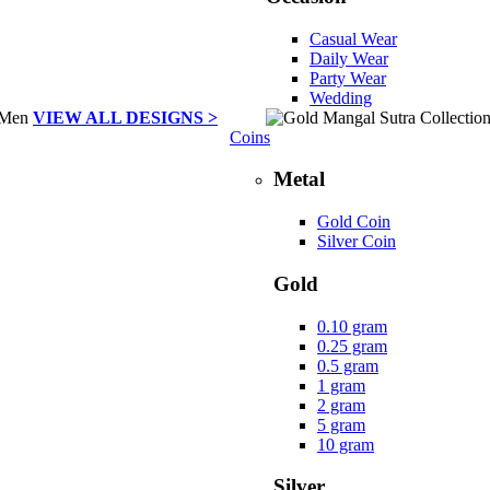
Casual Wear
Daily Wear
Party Wear
Wedding
VIEW ALL DESIGNS >
Coins
Metal
Gold Coin
Silver Coin
Gold
0.10 gram
0.25 gram
0.5 gram
1 gram
2 gram
5 gram
10 gram
Silver