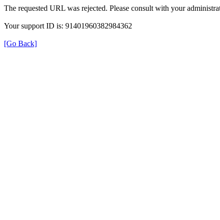
The requested URL was rejected. Please consult with your administrat
Your support ID is: 91401960382984362
[Go Back]