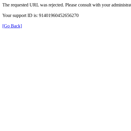
The requested URL was rejected. Please consult with your administrat
Your support ID is: 91401960452656270
[Go Back]