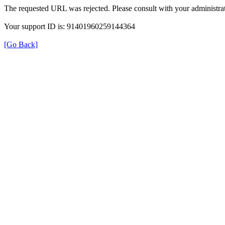
The requested URL was rejected. Please consult with your administrat
Your support ID is: 91401960259144364
[Go Back]