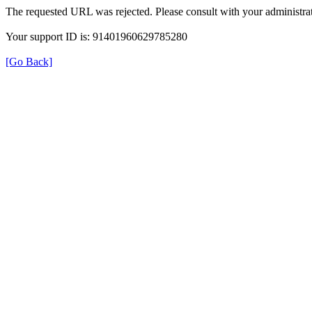
The requested URL was rejected. Please consult with your administrat
Your support ID is: 91401960629785280
[Go Back]