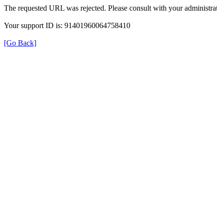
The requested URL was rejected. Please consult with your administrat
Your support ID is: 91401960064758410
[Go Back]