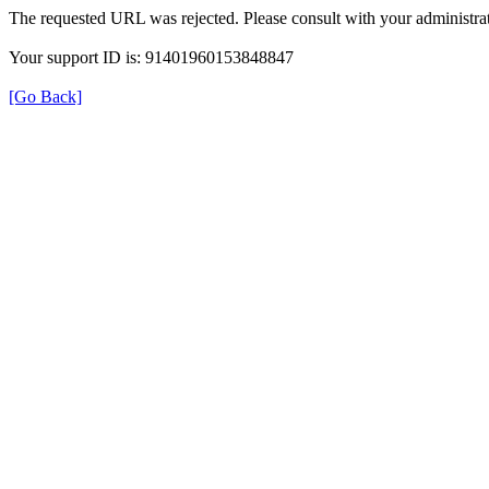
The requested URL was rejected. Please consult with your administrat
Your support ID is: 91401960153848847
[Go Back]