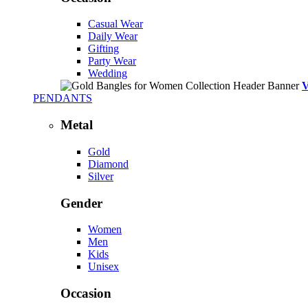
Casual Wear
Daily Wear
Gifting
Party Wear
Wedding
PENDANTS
Metal
Gold
Diamond
Silver
Gender
Women
Men
Kids
Unisex
Occasion