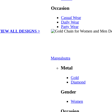
Occasion
Casual Wear
Daily Wear
Party Wear
VIEW ALL DESIGNS >
Mangalsutra
Metal
Gold
Diamond
Gender
Women
Occasion