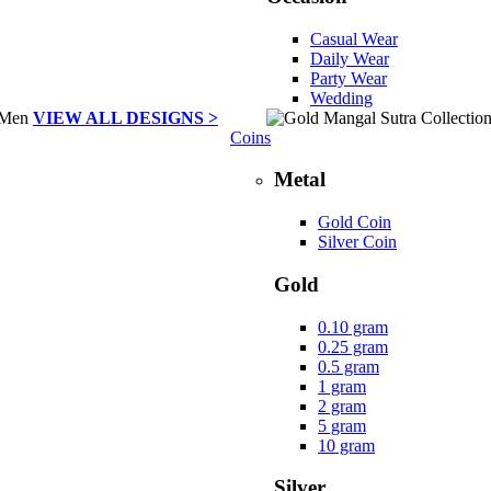
Casual Wear
Daily Wear
Party Wear
Wedding
VIEW ALL DESIGNS >
Coins
Metal
Gold Coin
Silver Coin
Gold
0.10 gram
0.25 gram
0.5 gram
1 gram
2 gram
5 gram
10 gram
Silver