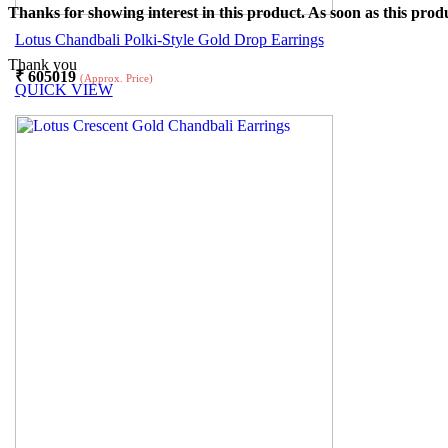
Thanks for showing interest in this product. As soon as this produ
Lotus Chandbali Polki-Style Gold Drop Earrings
Thank you
₹
605019
(Approx. Price)
QUICK VIEW