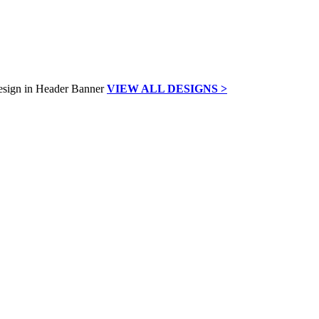
VIEW ALL DESIGNS >