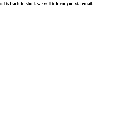
ct is back in stock we will inform you via email.