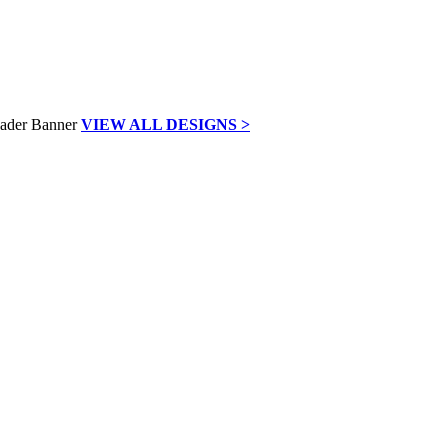
VIEW ALL DESIGNS >