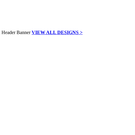
VIEW ALL DESIGNS >