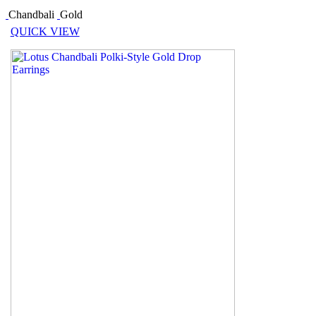
Chandbali
Gold
QUICK VIEW