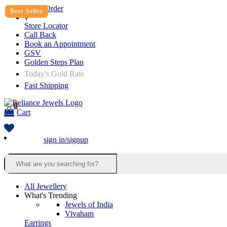
Track Order
Best Seller
Best Seller
Best Seller
Best Seller
Store Locator
Call Back
Book an Appointment
GSV
Golden Steps Plan
Today's Gold Rate
Fast Shipping
0
Cart
sign in/signup
All Jewellery
What's Trending
Jewels of India
Vivaham
Earrings