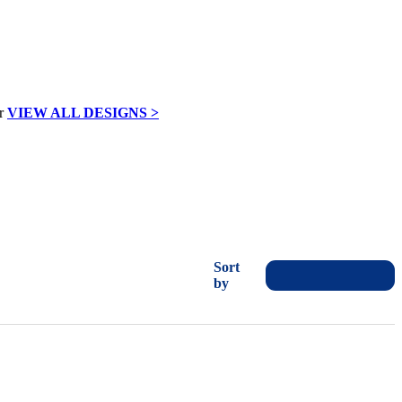
VIEW ALL DESIGNS >
Sort
by