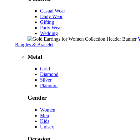
Casual Wear
Daily Wear
Gifting
Party Wear
Wedding
Bangles & Bracelet
Metal
Gold
Diamond
Silver
Platinum
Gender
Women
Men
Kids
Unisex
Occasion