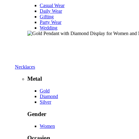
Casual Wear
Daily Wear
Gifting
Party Wear
Wedding
Necklaces
Metal
Gold
Diamond
Silver
Gender
Women
Occasion