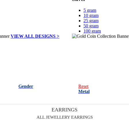
5 gram
10 gram
25 gram
50 gram
100 gram
VIEW ALL DESIGNS >
Gender
Reset
Metal
EARRINGS
ALL JEWELLERY EARRINGS