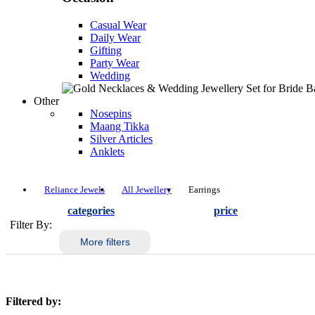
Casual Wear
Daily Wear
Gifting
Party Wear
Wedding
Other
Nosepins
Maang Tikka
Silver Articles
Anklets
Reliance Jewels
All Jewellery
Earrings
categories
price
Filter By:
More filters
Filtered by: