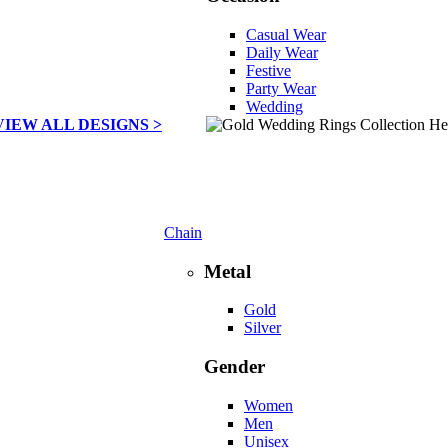
Casual Wear
Daily Wear
Festive
Party Wear
Wedding
VIEW ALL DESIGNS >
Chain
Metal
Gold
Silver
Gender
Women
Men
Unisex