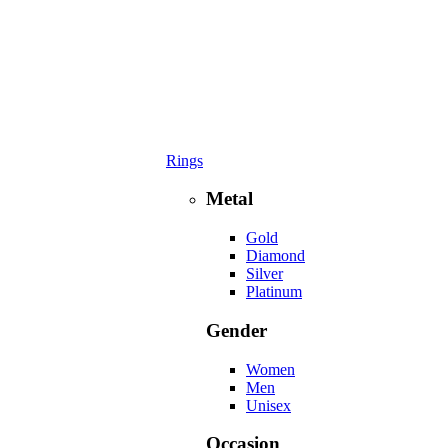
Rings
Metal
Gold
Diamond
Silver
Platinum
Gender
Women
Men
Unisex
Occasion