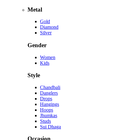
Metal
Gold
Diamond
Silver
Gender
Women
Kids
Style
Chandbali
Danglers
Drops
Hangings
Hoops
Jhumkas
Studs
Sui Dhaga
Occasion