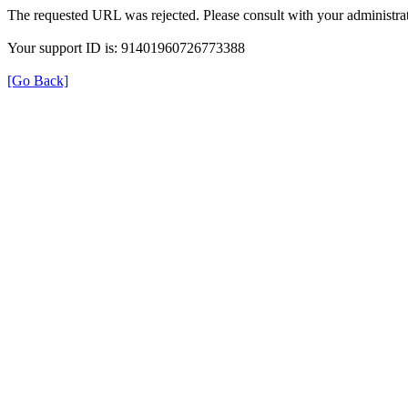
The requested URL was rejected. Please consult with your administrat
Your support ID is: 91401960726773388
[Go Back]