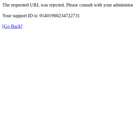
The requested URL was rejected. Please consult with your administrat
Your support ID is: 91401960234722731
[Go Back]