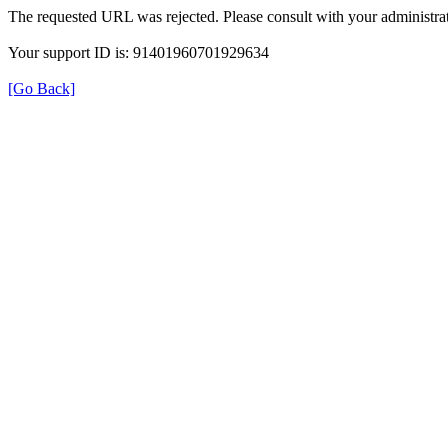
The requested URL was rejected. Please consult with your administrat
Your support ID is: 91401960701929634
[Go Back]