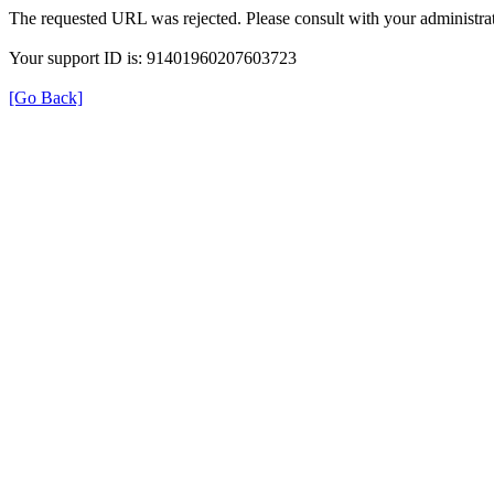
The requested URL was rejected. Please consult with your administrat
Your support ID is: 91401960207603723
[Go Back]