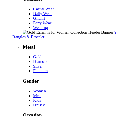
Casual Wear
Daily Wear
Gifting
Party Wear
Wedding
Bangles & Bracelet
Metal
Gold
Diamond
Silver
Platinum
Gender
Women
Men
Kids
Unisex
Occasion