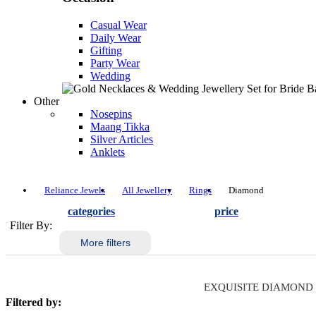
Casual Wear
Daily Wear
Gifting
Party Wear
Wedding
Other
Nosepins
Maang Tikka
Silver Articles
Anklets
Reliance Jewels
All Jewellery
Rings
Diamond
categories
price
Filter By:
More filters
EXQUISITE DIAMOND
Filtered by: