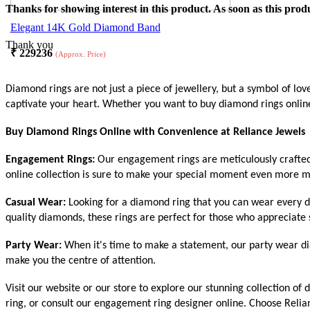
Thanks for showing interest in this product. As soon as this produ
Elegant 14K Gold Diamond Band
Thank you
₹
229236
(Approx. Price)
Diamond rings are not just a piece of jewellery, but a symbol of lo
captivate your heart. Whether you want to buy diamond rings online 
Buy Diamond Rings Online with Convenience at Reliance Jewels
Engagement Rings:
Our engagement rings are meticulously crafted t
online collection is sure to make your special moment even more m
Casual Wear:
Looking for a diamond ring that you can wear every d
quality diamonds, these rings are perfect for those who appreciate s
Party Wear:
When it's time to make a statement, our party wear dia
make you the centre of attention.
Visit our website or our store to explore our stunning collection o
ring, or consult our engagement ring designer online. Choose Relia