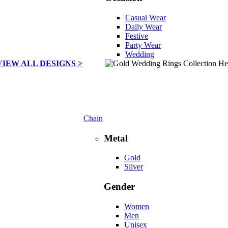
Casual Wear
Daily Wear
Festive
Party Wear
Wedding
VIEW ALL DESIGNS >
Chain
Metal
Gold
Silver
Gender
Women
Men
Unisex