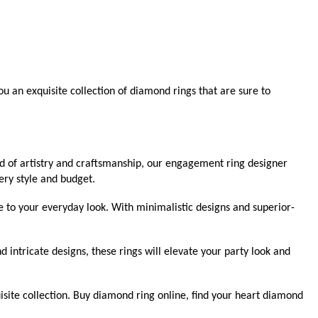
u an exquisite collection of diamond rings that are sure to
nd of artistry and craftsmanship, our engagement ring designer
ery style and budget.
e to your everyday look. With minimalistic designs and superior-
ntricate designs, these rings will elevate your party look and
isite collection. Buy diamond ring online, find your heart diamond