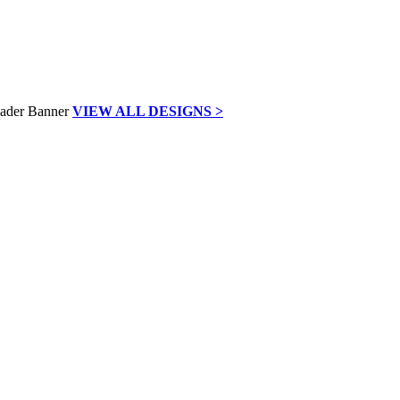
VIEW ALL DESIGNS >