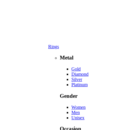
Rings
Metal
Gold
Diamond
Silver
Platinum
Gender
Women
Men
Unisex
Occasion