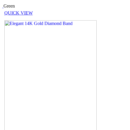
Green
QUICK VIEW