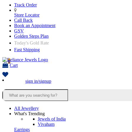
Track Order
Store Locator
Call Back
Book an Appointment
GSV
Golden Steps Plan
Today's Gold Rate
Fast Shipping
0
Cart
sign in/signup
All Jewellery
What's Trending
Jewels of India
Vivaham
Earrings