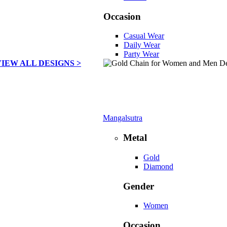
Occasion
Casual Wear
Daily Wear
Party Wear
VIEW ALL DESIGNS >
Mangalsutra
Metal
Gold
Diamond
Gender
Women
Occasion