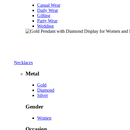
Casual Wear
Daily Wear
Gifting
Party Wear
Wedding
Necklaces
Metal
Gold
Diamond
Silver
Gender
Women
Occasion