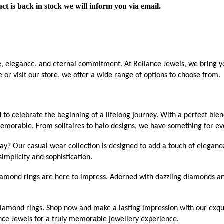
ct is back in stock we will inform you via email.
ve, elegance, and eternal commitment. At Reliance Jewels, we bring yo
or visit our store, we offer a wide range of options to choose from.
o celebrate the beginning of a lifelong journey. With a perfect ble
emorable. From solitaires to halo designs, we have something for ev
ay? Our casual wear collection is designed to add a touch of eleganc
implicity and sophistication.
mond rings are here to impress. Adorned with dazzling diamonds and i
f diamond rings. Shop now and make a lasting impression with our exqu
nce Jewels for a truly memorable jewellery experience.