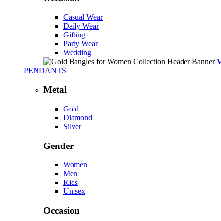
Casual Wear
Daily Wear
Gifting
Party Wear
Wedding
PENDANTS
Metal
Gold
Diamond
Silver
Gender
Women
Men
Kids
Unisex
Occasion