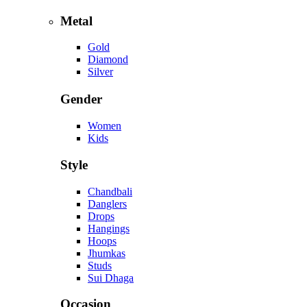
Metal
Gold
Diamond
Silver
Gender
Women
Kids
Style
Chandbali
Danglers
Drops
Hangings
Hoops
Jhumkas
Studs
Sui Dhaga
Occasion