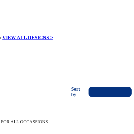
VIEW ALL DESIGNS >
Sort
by
FOR ALL OCCASSIONS