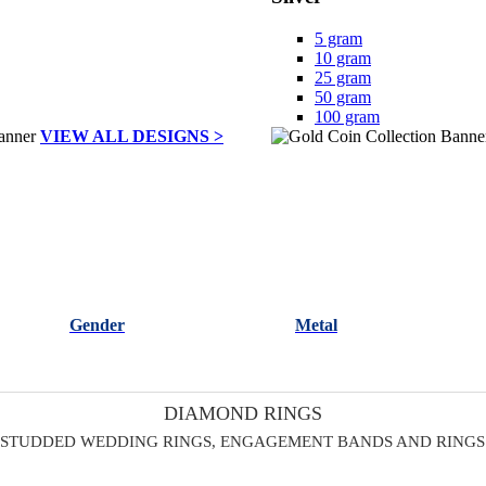
5 gram
10 gram
25 gram
50 gram
100 gram
VIEW ALL DESIGNS >
Gender
Metal
DIAMOND RINGS
 STUDDED WEDDING RINGS, ENGAGEMENT BANDS AND RINGS 