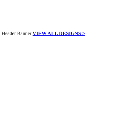
VIEW ALL DESIGNS >