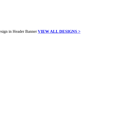
VIEW ALL DESIGNS >