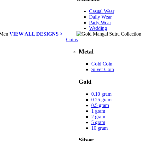
Casual Wear
Daily Wear
Party Wear
Wedding
VIEW ALL DESIGNS >
Coins
Metal
Gold Coin
Silver Coin
Gold
0.10 gram
0.25 gram
0.5 gram
1 gram
2 gram
5 gram
10 gram
Silver