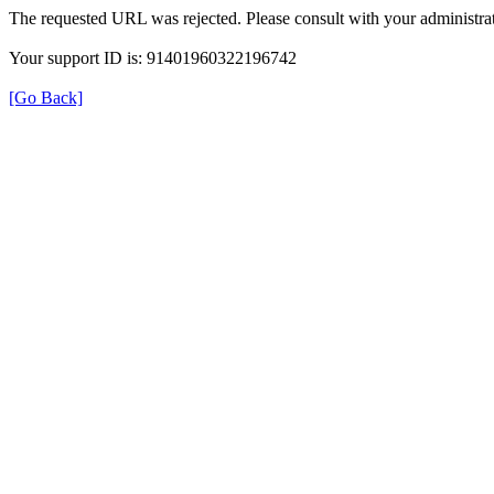
The requested URL was rejected. Please consult with your administrat
Your support ID is: 91401960322196742
[Go Back]