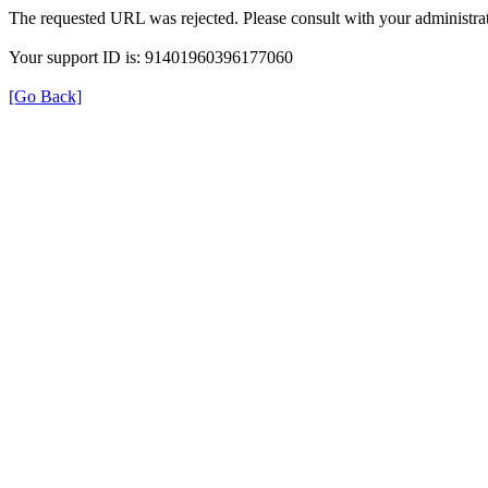
The requested URL was rejected. Please consult with your administrat
Your support ID is: 91401960396177060
[Go Back]