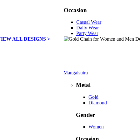
Occasion
Casual Wear
Daily Wear
Party Wear
VIEW ALL DESIGNS >
Mangalsutra
Metal
Gold
Diamond
Gender
Women
Occasion