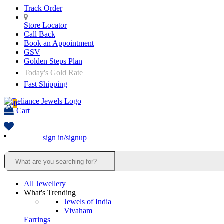
Track Order
Store Locator
Call Back
Book an Appointment
GSV
Golden Steps Plan
Today's Gold Rate
Fast Shipping
0
Cart
sign in/signup
All Jewellery
What's Trending
Jewels of India
Vivaham
Earrings