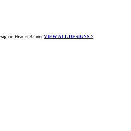
VIEW ALL DESIGNS >