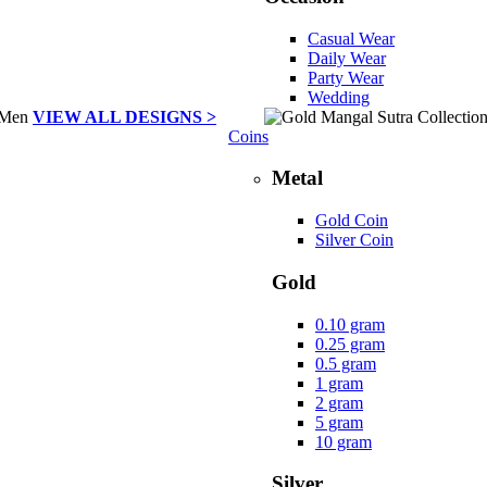
Casual Wear
Daily Wear
Party Wear
Wedding
VIEW ALL DESIGNS >
Coins
Metal
Gold Coin
Silver Coin
Gold
0.10 gram
0.25 gram
0.5 gram
1 gram
2 gram
5 gram
10 gram
Silver