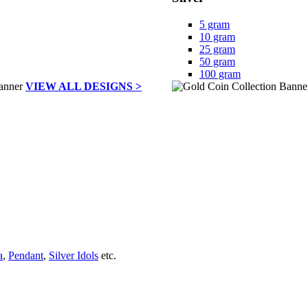
5 gram
10 gram
25 gram
50 gram
100 gram
VIEW ALL DESIGNS >
a
,
Pendant
,
Silver Idols
etc.