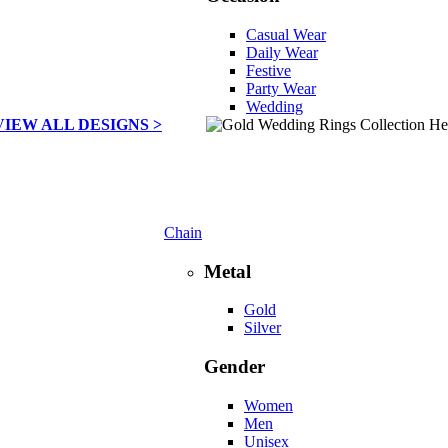
Casual Wear
Daily Wear
Festive
Party Wear
Wedding
VIEW ALL DESIGNS >
Chain
Metal
Gold
Silver
Gender
Women
Men
Unisex