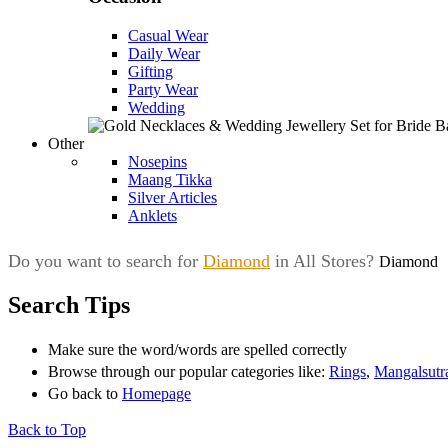
Casual Wear
Daily Wear
Gifting
Party Wear
Wedding
Other
Nosepins
Maang Tikka
Silver Articles
Anklets
Do you want to search for
Diamond
in All Stores?
Diamond
Search Tips
Make sure the word/words are spelled correctly
Browse through our popular categories like:
Rings
,
Mangalsutr
Go back to
Homepage
Back to Top