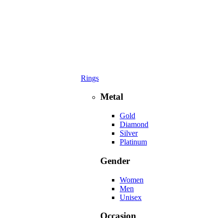
Rings
Metal
Gold
Diamond
Silver
Platinum
Gender
Women
Men
Unisex
Occasion