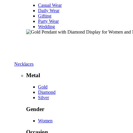
Casual Wear
Daily Wear
Gifting
Party Wear
Wedding
Necklaces
Metal
Gold
Diamond
Silver
Gender
Women
Occasion