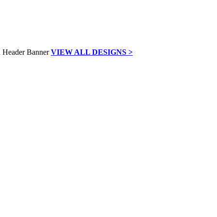
VIEW ALL DESIGNS >