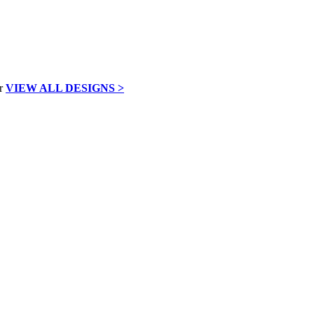
VIEW ALL DESIGNS >