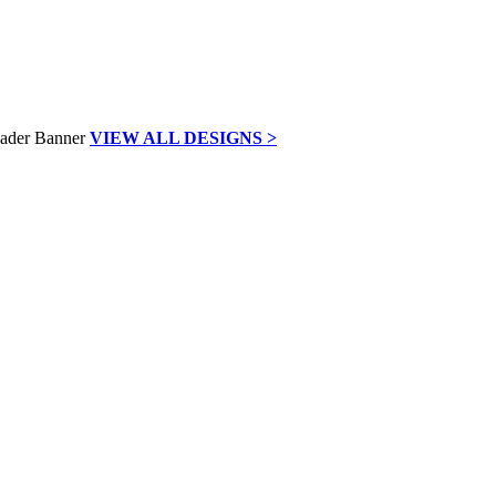
VIEW ALL DESIGNS >