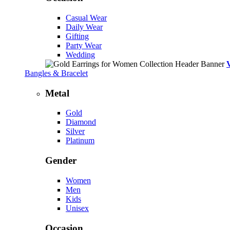
Casual Wear
Daily Wear
Gifting
Party Wear
Wedding
Bangles & Bracelet
Metal
Gold
Diamond
Silver
Platinum
Gender
Women
Men
Kids
Unisex
Occasion