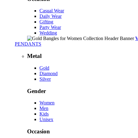
Casual Wear
Daily Wear
Gifting
Party Wear
Wedding
PENDANTS
Metal
Gold
Diamond
Silver
Gender
Women
Men
Kids
Unisex
Occasion