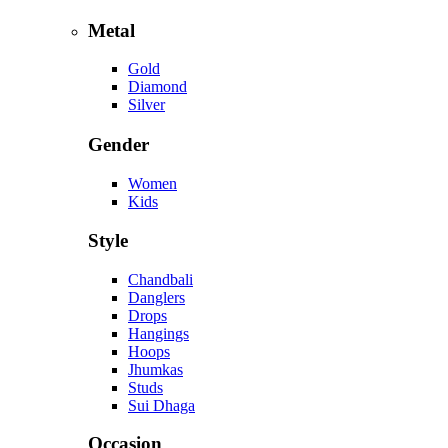
Metal
Gold
Diamond
Silver
Gender
Women
Kids
Style
Chandbali
Danglers
Drops
Hangings
Hoops
Jhumkas
Studs
Sui Dhaga
Occasion