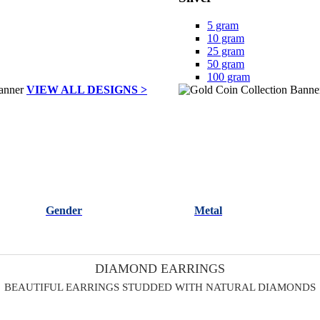
5 gram
10 gram
25 gram
50 gram
100 gram
VIEW ALL DESIGNS >
Gender
Metal
DIAMOND EARRINGS
BEAUTIFUL EARRINGS STUDDED WITH NATURAL DIAMONDS