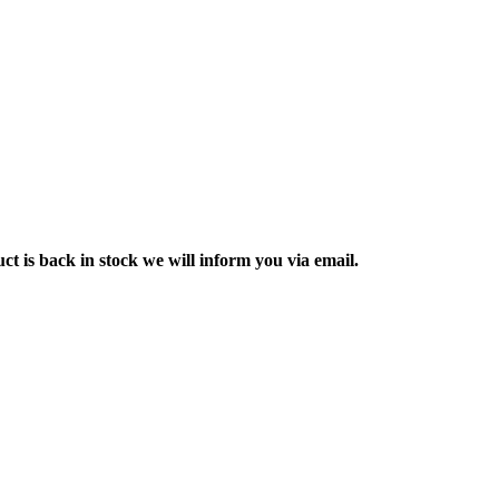
ct is back in stock we will inform you via email.