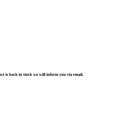
ct is back in stock we will inform you via email.