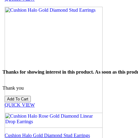
Thanks for showing interest in this product. As soon as this produ
Thank you
QUICK VIEW
Cushion Halo Gold Diamond Stud Earrings