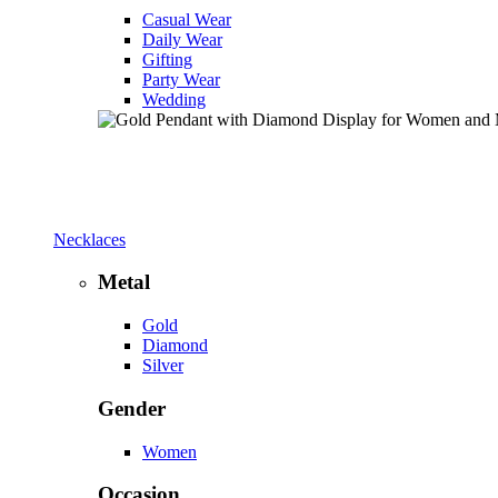
Casual Wear
Daily Wear
Gifting
Party Wear
Wedding
Necklaces
Metal
Gold
Diamond
Silver
Gender
Women
Occasion