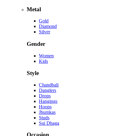
Metal
Gold
Diamond
Silver
Gender
Women
Kids
Style
Chandbali
Danglers
Drops
Hangings
Hoops
Jhumkas
Studs
Sui Dhaga
Occasion