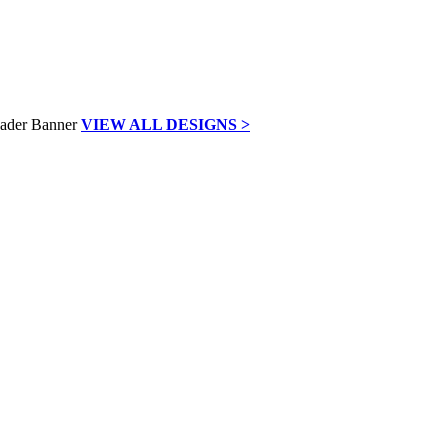
VIEW ALL DESIGNS >