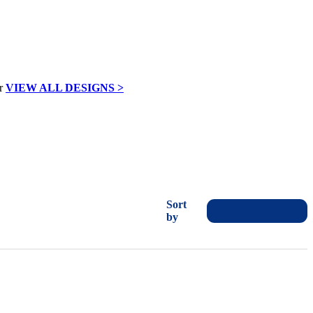
VIEW ALL DESIGNS >
Sort
by