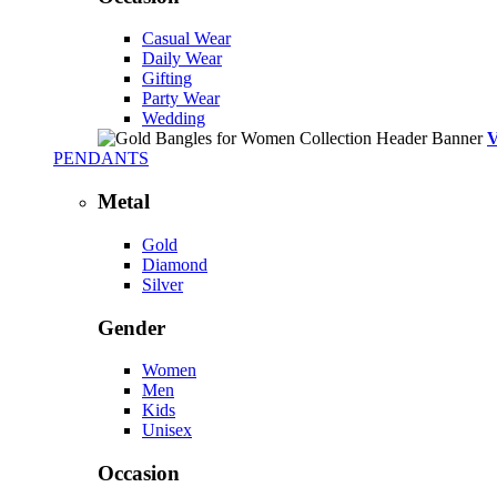
Casual Wear
Daily Wear
Gifting
Party Wear
Wedding
PENDANTS
Metal
Gold
Diamond
Silver
Gender
Women
Men
Kids
Unisex
Occasion