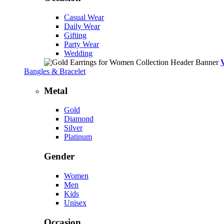
Casual Wear
Daily Wear
Gifting
Party Wear
Wedding
Bangles & Bracelet
Metal
Gold
Diamond
Silver
Platinum
Gender
Women
Men
Kids
Unisex
Occasion