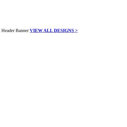
VIEW ALL DESIGNS >