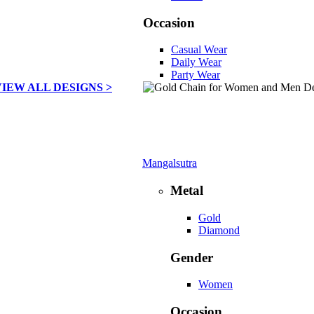
Occasion
Casual Wear
Daily Wear
Party Wear
VIEW ALL DESIGNS >
Mangalsutra
Metal
Gold
Diamond
Gender
Women
Occasion