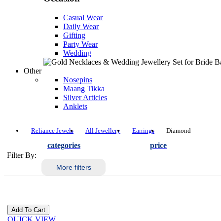
Casual Wear
Daily Wear
Gifting
Party Wear
Wedding
Other
Nosepins
Maang Tikka
Silver Articles
Anklets
Reliance Jewels
All Jewellery
Earrings
Diamond
categories
price
Filter By:
More filters
QUICK VIEW