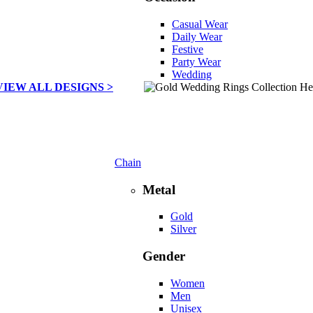
Casual Wear
Daily Wear
Festive
Party Wear
Wedding
VIEW ALL DESIGNS >
Chain
Metal
Gold
Silver
Gender
Women
Men
Unisex