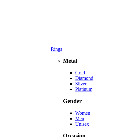
Rings
Metal
Gold
Diamond
Silver
Platinum
Gender
Women
Men
Unisex
Occasion