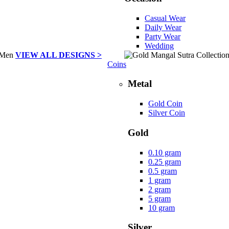
Casual Wear
Daily Wear
Party Wear
Wedding
VIEW ALL DESIGNS >
Coins
Metal
Gold Coin
Silver Coin
Gold
0.10 gram
0.25 gram
0.5 gram
1 gram
2 gram
5 gram
10 gram
Silver