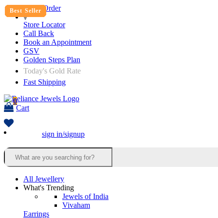
Track Order
Best Seller
Best Seller
Best Seller
Best Seller
Best Seller
Best Seller
Best Seller
Best Seller
Best Seller
Best Seller
Best Seller
Best Seller
Best Seller
Best Seller
Best Seller
Best Seller
Store Locator
Call Back
Book an Appointment
GSV
Golden Steps Plan
Today's Gold Rate
Fast Shipping
0
Cart
sign in/signup
All Jewellery
What's Trending
Jewels of India
Vivaham
Earrings