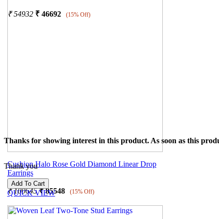
₹
54932
₹
46692
(15% Off)
Thanks for showing interest in this product. As soon as this produ
Cushion Halo Rose Gold Diamond Linear Drop
Thank you
Earrings
₹
100645
₹
85548
(15% Off)
QUICK VIEW