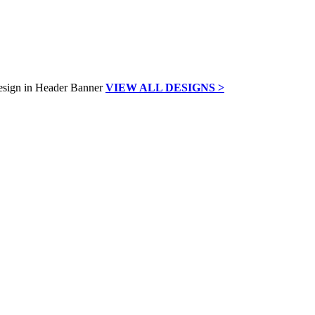
VIEW ALL DESIGNS >