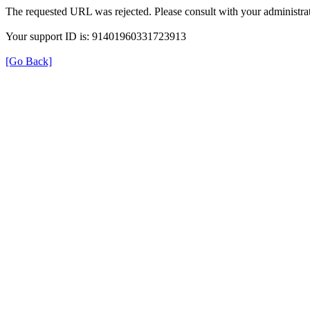
The requested URL was rejected. Please consult with your administrat
Your support ID is: 91401960331723913
[Go Back]