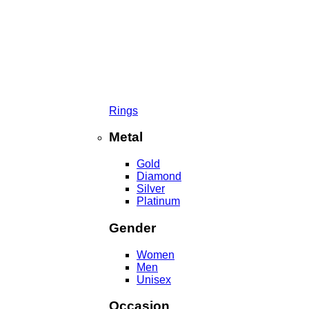
Rings
Metal
Gold
Diamond
Silver
Platinum
Gender
Women
Men
Unisex
Occasion