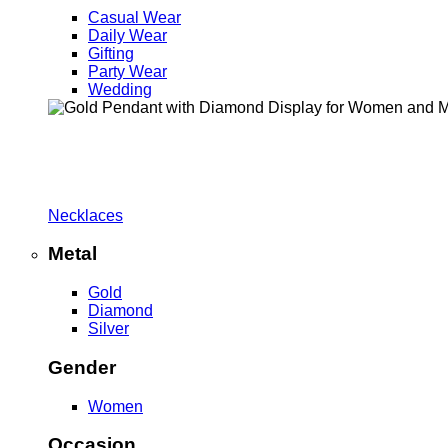
Casual Wear
Daily Wear
Gifting
Party Wear
Wedding
Necklaces
Metal
Gold
Diamond
Silver
Gender
Women
Occasion