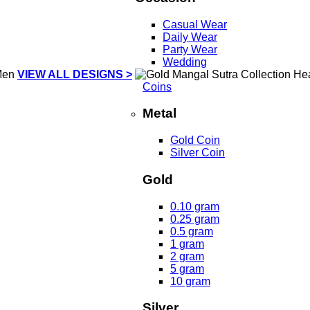
Casual Wear
Daily Wear
Party Wear
Wedding
VIEW ALL DESIGNS >
Coins
Metal
Gold Coin
Silver Coin
Gold
0.10 gram
0.25 gram
0.5 gram
1 gram
2 gram
5 gram
10 gram
Silver