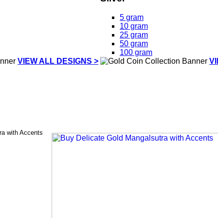
5 gram
10 gram
25 gram
50 gram
100 gram
VIEW ALL DESIGNS >
V
ra with Accents