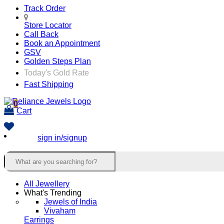
Track Order
Store Locator
Call Back
Book an Appointment
GSV
Golden Steps Plan
Today's Gold Rate
Fast Shipping
0
Cart
sign in/signup
All Jewellery
What's Trending
Jewels of India
Vivaham
Earrings