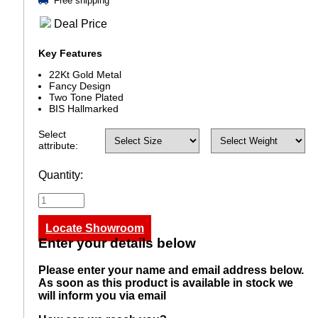
Free shipping
Deal Price
Key Features
22Kt Gold Metal
Fancy Design
Two Tone Plated
BIS Hallmarked
Select
attribute:
Quantity:
Locate Showroom
Enter your details below
Please enter your name and email address below.
As soon as this product is available in stock we
will inform you via email