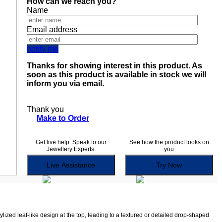
How can we reach you?
Name
Email address
notify me
Thanks for showing interest in this product. As
soon as this product is available in stock we will
inform you via email.
Thank you
Make to Order
Get live help. Speak to our
See how the product looks on
Jewellery Experts.
you
Live Assistance
Try Now
lized leaf-like design at the top, leading to a textured or detailed drop-shaped