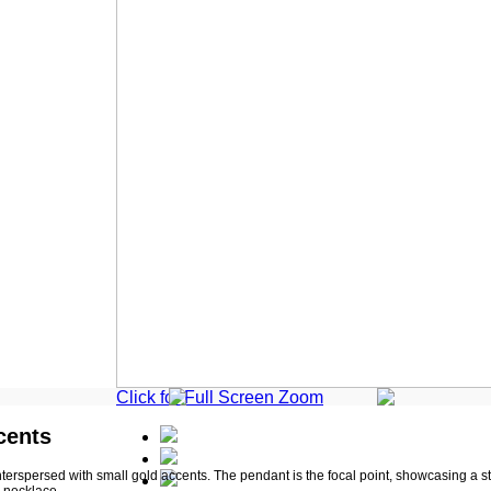
Click for Full Screen Zoom
cents
nterspersed with small gold accents. The pendant is the focal point, showcasing a sty
s necklace.