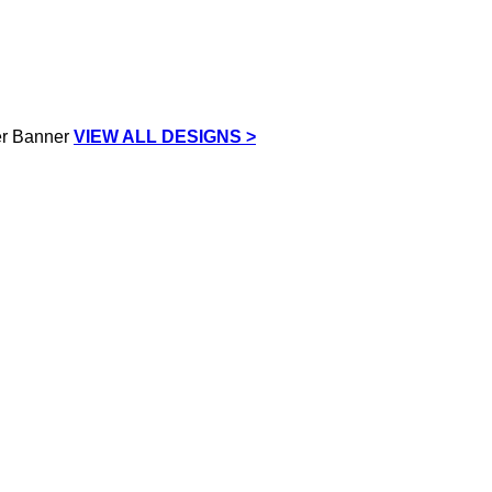
VIEW ALL DESIGNS >