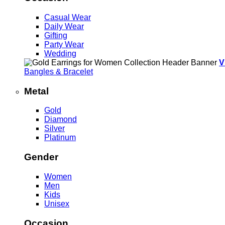
Casual Wear
Daily Wear
Gifting
Party Wear
Wedding
V
Bangles & Bracelet
Metal
Gold
Diamond
Silver
Platinum
Gender
Women
Men
Kids
Unisex
Occasion