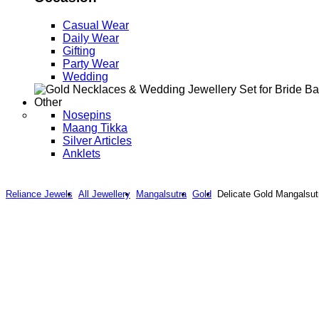
Casual Wear
Daily Wear
Gifting
Party Wear
Wedding
Other
Nosepins
Maang Tikka
Silver Articles
Anklets
Reliance Jewels
All Jewellery
Mangalsutra
Gold
Delicate Gold Mangalsut