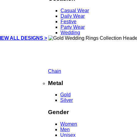
Casual Wear
Daily Wear
Festive
Party Wear
Wedding
IEW ALL DESIGNS >
Chain
Metal
Gold
Silver
Gender
Women
Men
Unisex