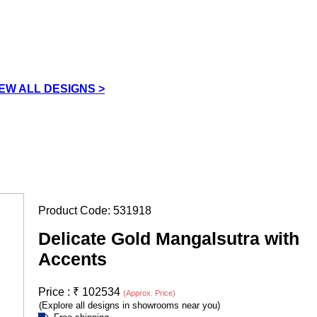
IEW ALL DESIGNS >
Product Code:
531918
Delicate Gold Mangalsutra with
Accents
Price :
₹
102534
(Approx. Price)
(Explore all designs in showrooms near you)