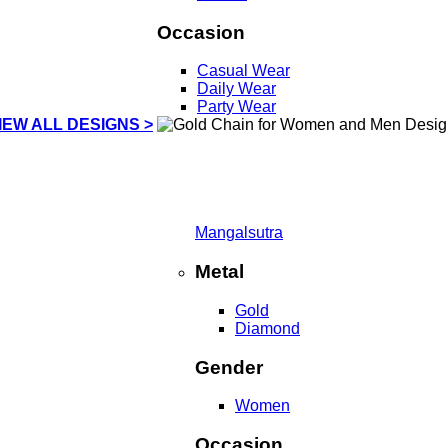
Occasion
Casual Wear
Daily Wear
Party Wear
IEW ALL DESIGNS >
Mangalsutra
Metal
Gold
Diamond
Gender
Women
Occasion