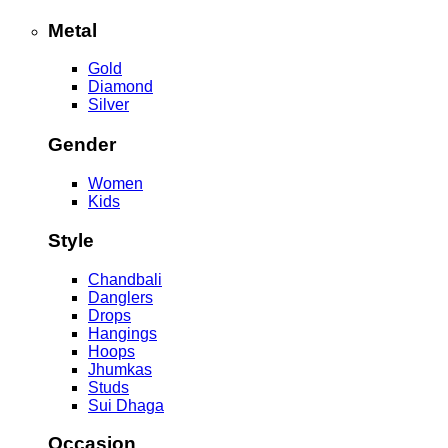
Metal
Gold
Diamond
Silver
Gender
Women
Kids
Style
Chandbali
Danglers
Drops
Hangings
Hoops
Jhumkas
Studs
Sui Dhaga
Occasion