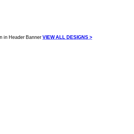
VIEW ALL DESIGNS >