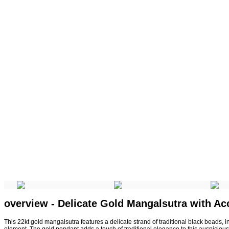
overview - Delicate Gold Mangalsutra with Ac
This 22kt gold mangalsutra features a delicate strand of traditional black beads, i
element. The gold pendant adds a touch of traditional elegance to this auspiciou