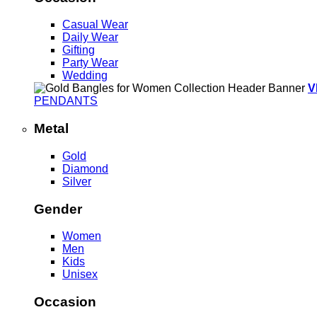
Casual Wear
Daily Wear
Gifting
Party Wear
Wedding
V
PENDANTS
Metal
Gold
Diamond
Silver
Gender
Women
Men
Kids
Unisex
Occasion