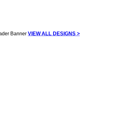
VIEW ALL DESIGNS >