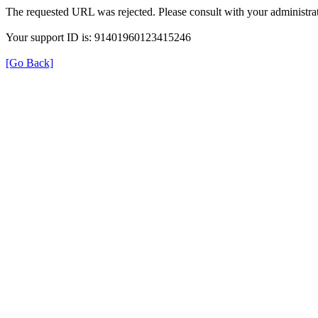
The requested URL was rejected. Please consult with your administrat
Your support ID is: 91401960123415246
[Go Back]