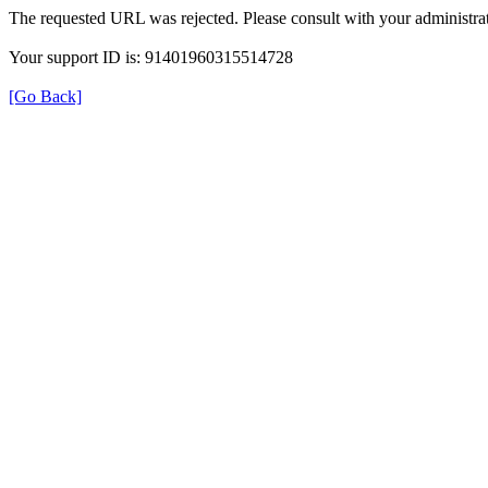
The requested URL was rejected. Please consult with your administrat
Your support ID is: 91401960315514728
[Go Back]