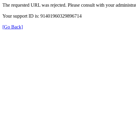
The requested URL was rejected. Please consult with your administrat
Your support ID is: 91401960329896714
[Go Back]