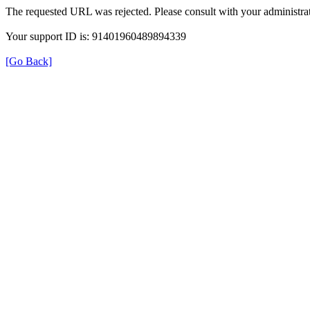
The requested URL was rejected. Please consult with your administrat
Your support ID is: 91401960489894339
[Go Back]