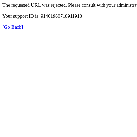
The requested URL was rejected. Please consult with your administrat
Your support ID is: 91401960718911918
[Go Back]