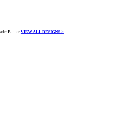
VIEW ALL DESIGNS >