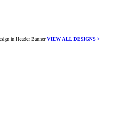
VIEW ALL DESIGNS >