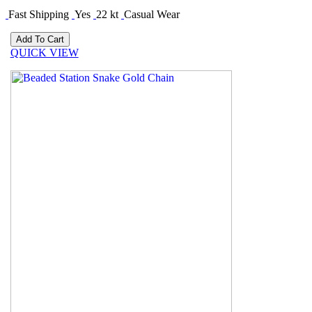
Fast Shipping
Yes
22 kt
Casual Wear
QUICK VIEW