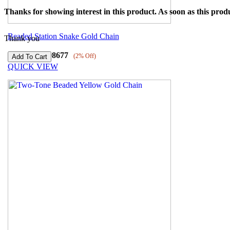
Thanks for showing interest in this product. As soon as this produ
Beaded Station Snake Gold Chain
Thank you
₹
100691
₹
98677
(2% Off)
QUICK VIEW