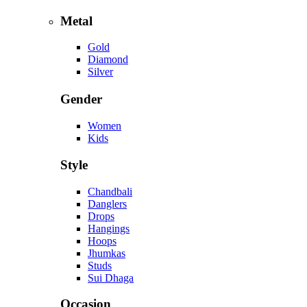
Metal
Gold
Diamond
Silver
Gender
Women
Kids
Style
Chandbali
Danglers
Drops
Hangings
Hoops
Jhumkas
Studs
Sui Dhaga
Occasion