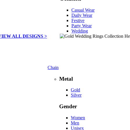
Casual Wear
Daily Wear
Festive
Party Wear
Wedding
VIEW ALL DESIGNS >
Chain
Metal
Gold
Silver
Gender
Women
Men
Unisex