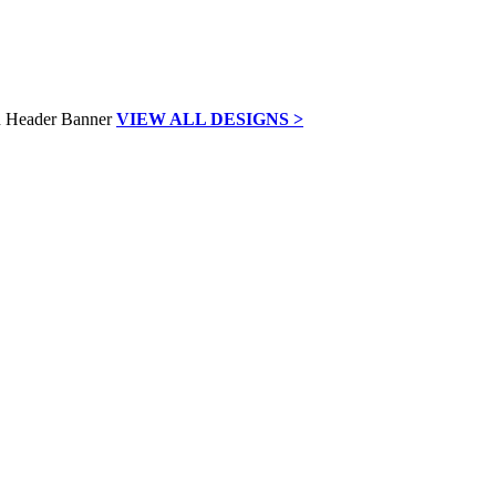
VIEW ALL DESIGNS >