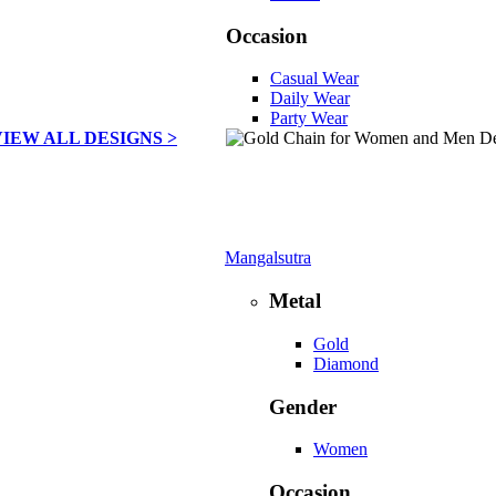
Occasion
Casual Wear
Daily Wear
Party Wear
VIEW ALL DESIGNS >
Mangalsutra
Metal
Gold
Diamond
Gender
Women
Occasion