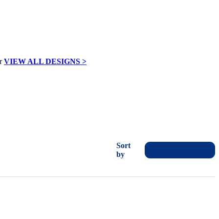
VIEW ALL DESIGNS >
Sort
by