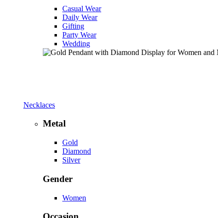
Casual Wear
Daily Wear
Gifting
Party Wear
Wedding
Necklaces
Metal
Gold
Diamond
Silver
Gender
Women
Occasion