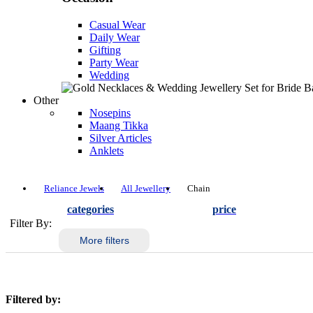
Casual Wear
Daily Wear
Gifting
Party Wear
Wedding
Other
Nosepins
Maang Tikka
Silver Articles
Anklets
Reliance Jewels
All Jewellery
Chain
categories
price
Filter By:
More filters
Filtered by: