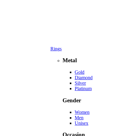
Rings
Metal
Gold
Diamond
Silver
Platinum
Gender
Women
Men
Unisex
Occasion