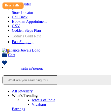
Track Order
Best Seller
Best Seller
Best Seller
Best Seller
Best Seller
Best Seller
Store Locator
Call Back
Book an Appointment
GSV
Golden Steps Plan
Today's Gold Rate
Fast Shipping
0
Cart
sign in/signup
All Jewellery
What's Trending
Jewels of India
Vivaham
Earrings