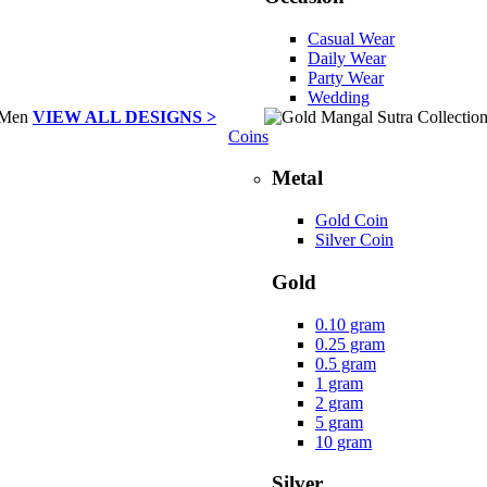
Casual Wear
Daily Wear
Party Wear
Wedding
VIEW ALL DESIGNS >
Coins
Metal
Gold Coin
Silver Coin
Gold
0.10 gram
0.25 gram
0.5 gram
1 gram
2 gram
5 gram
10 gram
Silver