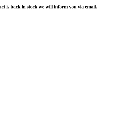
ct is back in stock we will inform you via email.