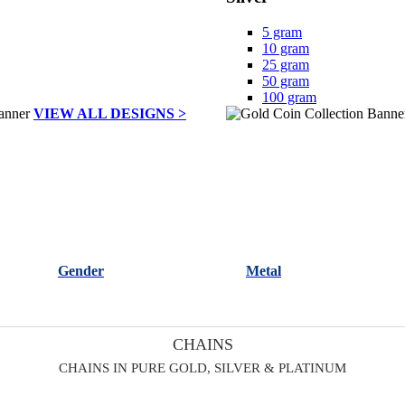
5 gram
10 gram
25 gram
50 gram
100 gram
VIEW ALL DESIGNS >
Gender
Metal
CHAINS
CHAINS IN PURE GOLD, SILVER & PLATINUM