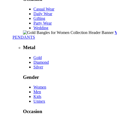
Casual Wear
Daily Wear
Gifting
Party Wear
Wedding
PENDANTS
Metal
Gold
Diamond
Silver
Gender
Women
Men
Kids
Unisex
Occasion