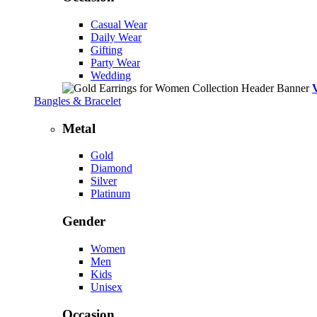
Casual Wear
Daily Wear
Gifting
Party Wear
Wedding
Bangles & Bracelet
Metal
Gold
Diamond
Silver
Platinum
Gender
Women
Men
Kids
Unisex
Occasion