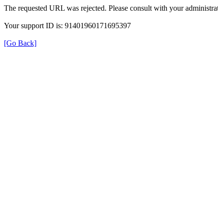
The requested URL was rejected. Please consult with your administrat
Your support ID is: 91401960171695397
[Go Back]