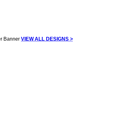
VIEW ALL DESIGNS >