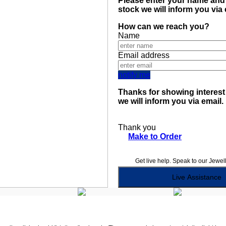
Please enter your name and 
stock we will inform you via
How can we reach you?
Name
Email address
notify me
Thanks for showing interest 
we will inform you via email.
Thank you
Make to Order
Get live help. Speak to our Jewel
Live Assistance