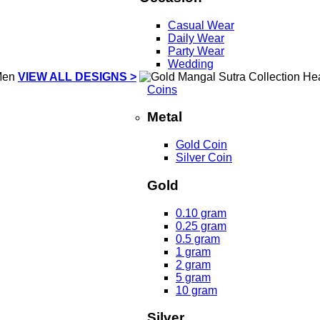
Casual Wear
Daily Wear
Party Wear
Wedding
VIEW ALL DESIGNS >
Coins
Metal
Gold Coin
Silver Coin
Gold
0.10 gram
0.25 gram
0.5 gram
1 gram
2 gram
5 gram
10 gram
Silver