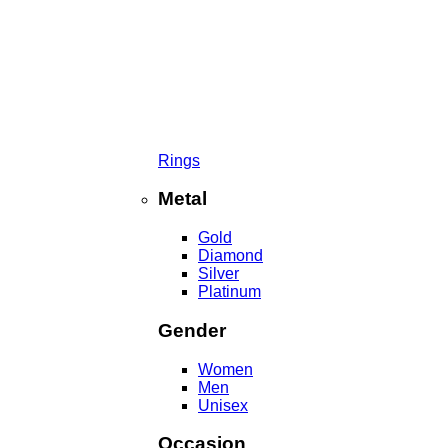
Rings
Metal
Gold
Diamond
Silver
Platinum
Gender
Women
Men
Unisex
Occasion