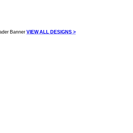
VIEW ALL DESIGNS >