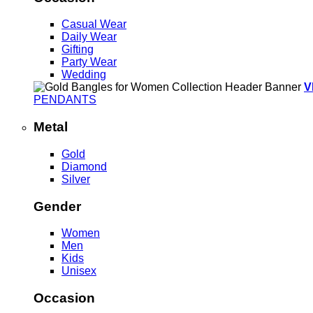
Casual Wear
Daily Wear
Gifting
Party Wear
Wedding
V
PENDANTS
Metal
Gold
Diamond
Silver
Gender
Women
Men
Kids
Unisex
Occasion