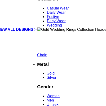
Casual Wear
Daily Wear
Festive
Party Wear
Wedding
IEW ALL DESIGNS >
Chain
Metal
Gold
Silver
Gender
Women
Men
Unisex