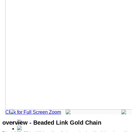
Click for Full Screen Zoom
overview - Beaded Link Gold Chain