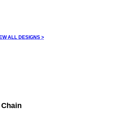
IEW ALL DESIGNS >
 Chain