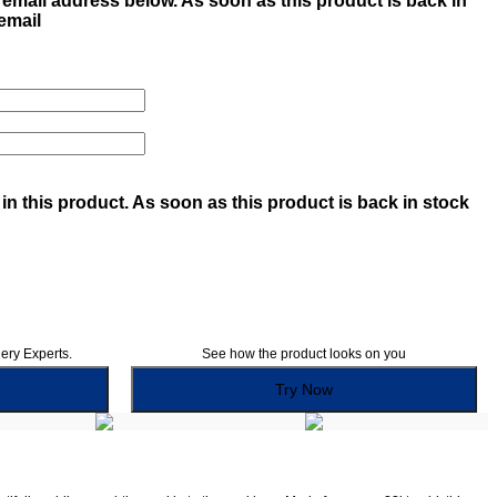
email address below. As soon as this product is back in
 email
in this product. As soon as this product is back in stock
lery Experts.
See how the product looks on you
Try Now