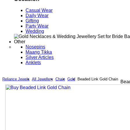
Casual Wear
Daily Wear
Gifting
Party Wear
Wedding
Other
Nosepins
Maang Tikka
Silver Articles
Anklets
Reliance Jewels
All Jewellery
Chain
Gold
Beaded Link Gold Chain
Bead