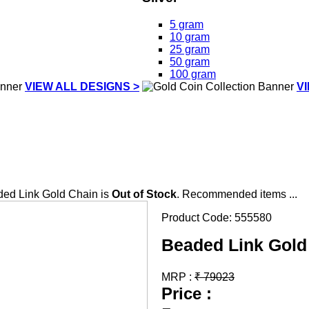
5 gram
10 gram
25 gram
50 gram
100 gram
VIEW ALL DESIGNS >
V
ed Link Gold Chain is
Out of Stock
. Recommended items ...
Product Code:
555580
Beaded Link Gold
MRP :
₹
79023
Price :