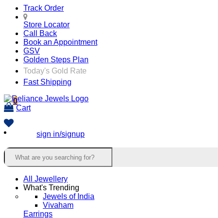
Track Order
Store Locator
Call Back
Book an Appointment
GSV
Golden Steps Plan
Today's Gold Rate
Fast Shipping
0
Cart
sign in/signup
All Jewellery
What's Trending
Jewels of India
Vivaham
Earrings