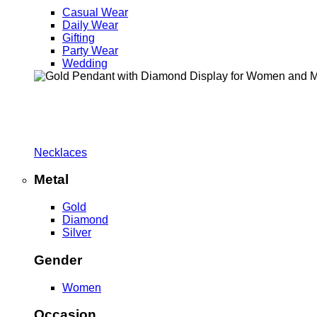
Casual Wear
Daily Wear
Gifting
Party Wear
Wedding
Necklaces
Metal
Gold
Diamond
Silver
Gender
Women
Occasion