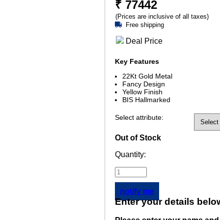
₹
77442
(Prices are inclusive of all taxes)
Free shipping
Deal Price
Key Features
22Kt Gold Metal
Fancy Design
Yellow Finish
BIS Hallmarked
Select attribute:
Out of Stock
Quantity:
notify me
Enter your details belo