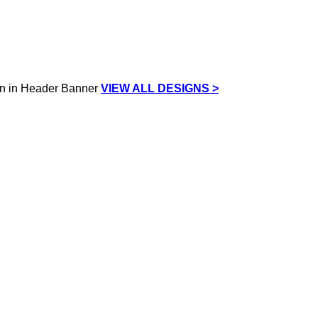
VIEW ALL DESIGNS >