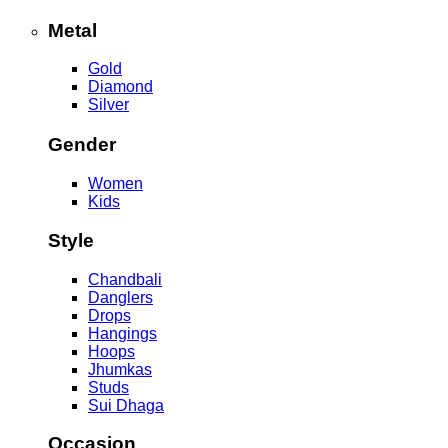
Metal
Gold
Diamond
Silver
Gender
Women
Kids
Style
Chandbali
Danglers
Drops
Hangings
Hoops
Jhumkas
Studs
Sui Dhaga
Occasion