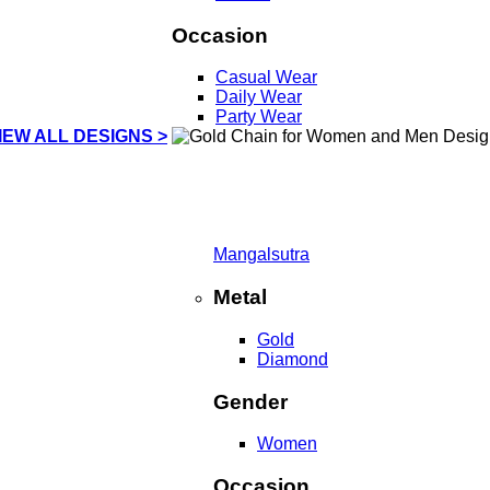
Occasion
Casual Wear
Daily Wear
Party Wear
IEW ALL DESIGNS >
Mangalsutra
Metal
Gold
Diamond
Gender
Women
Occasion