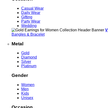
Casual Wear
Daily Wear
Gifting
Party Wear
Wedding
V
Bangles & Bracelet
Metal
Gold
Diamond
Silver
Platinum
Gender
Women
Men
Kids
Unisex
Occasion