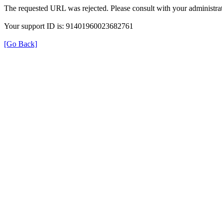
The requested URL was rejected. Please consult with your administrat
Your support ID is: 91401960023682761
[Go Back]