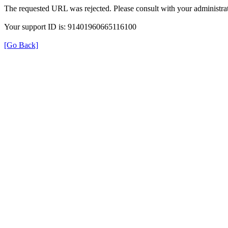
The requested URL was rejected. Please consult with your administrat
Your support ID is: 91401960665116100
[Go Back]