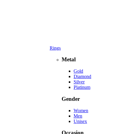
Rings
Metal
Gold
Diamond
Silver
Platinum
Gender
Women
Men
Unisex
Occasion