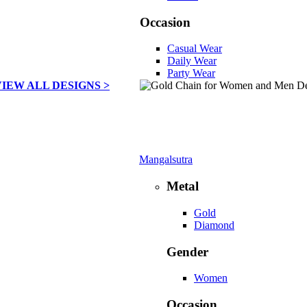
Occasion
Casual Wear
Daily Wear
Party Wear
VIEW ALL DESIGNS >
Mangalsutra
Metal
Gold
Diamond
Gender
Women
Occasion