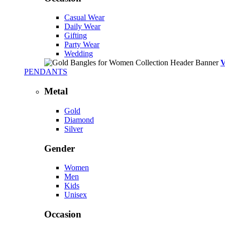
Casual Wear
Daily Wear
Gifting
Party Wear
Wedding
PENDANTS
Metal
Gold
Diamond
Silver
Gender
Women
Men
Kids
Unisex
Occasion