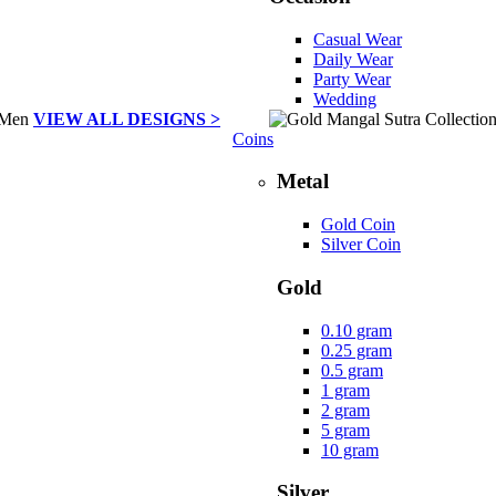
Casual Wear
Daily Wear
Party Wear
Wedding
VIEW ALL DESIGNS >
Coins
Metal
Gold Coin
Silver Coin
Gold
0.10 gram
0.25 gram
0.5 gram
1 gram
2 gram
5 gram
10 gram
Silver