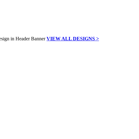
VIEW ALL DESIGNS >