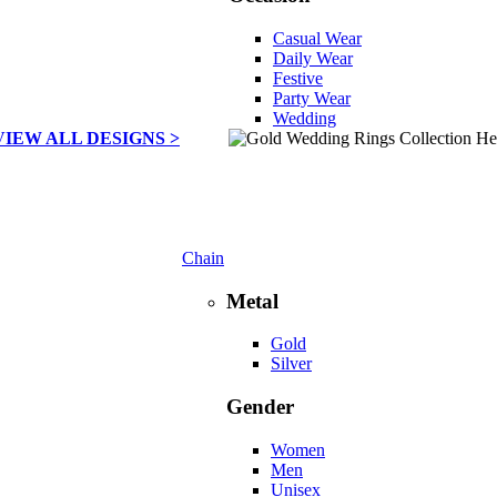
Casual Wear
Daily Wear
Festive
Party Wear
Wedding
VIEW ALL DESIGNS >
Chain
Metal
Gold
Silver
Gender
Women
Men
Unisex