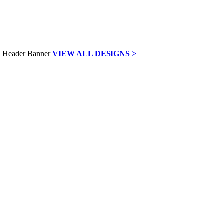
VIEW ALL DESIGNS >