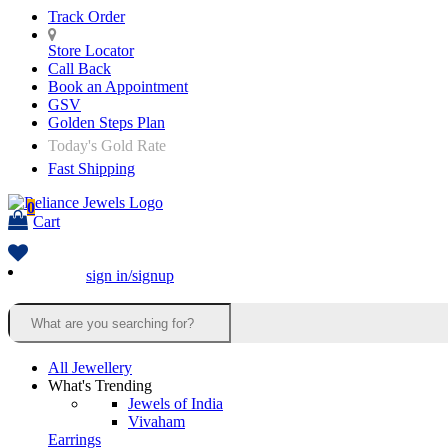
Track Order
Store Locator
Call Back
Book an Appointment
GSV
Golden Steps Plan
Today's Gold Rate
Fast Shipping
0
Cart
sign in/signup
All Jewellery
What's Trending
Jewels of India
Vivaham
Earrings