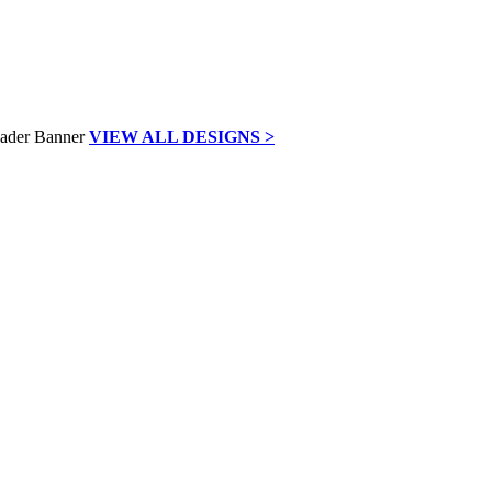
VIEW ALL DESIGNS >