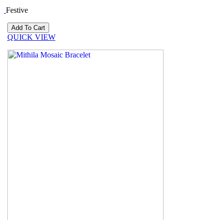
Festive
QUICK VIEW