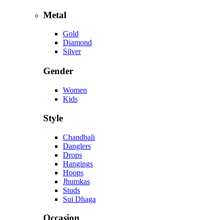
Metal
Gold
Diamond
Silver
Gender
Women
Kids
Style
Chandbali
Danglers
Drops
Hangings
Hoops
Jhumkas
Studs
Sui Dhaga
Occasion