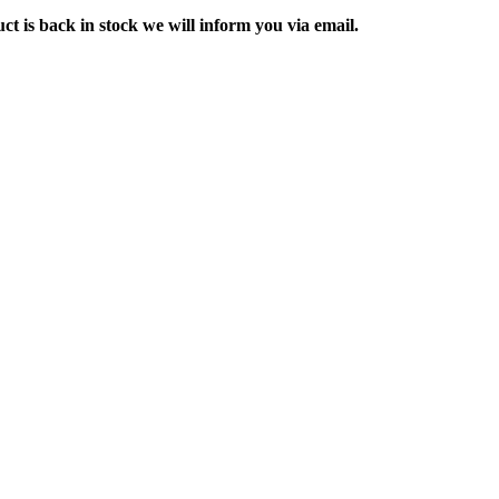
ct is back in stock we will inform you via email.