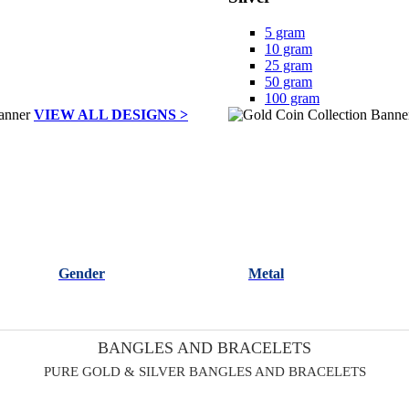
5 gram
10 gram
25 gram
50 gram
100 gram
VIEW ALL DESIGNS >
Gender
Metal
BANGLES AND BRACELETS
PURE GOLD & SILVER BANGLES AND BRACELETS