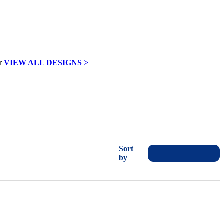
VIEW ALL DESIGNS >
Sort
by