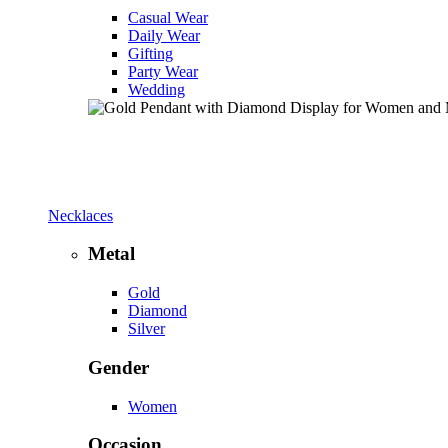
Casual Wear
Daily Wear
Gifting
Party Wear
Wedding
Necklaces
Metal
Gold
Diamond
Silver
Gender
Women
Occasion