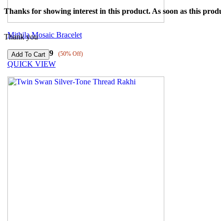
Thanks for showing interest in this product. As soon as this produ
Mithila Mosaic Bracelet
Thank you
₹
8239
₹
4119
(50% Off)
QUICK VIEW