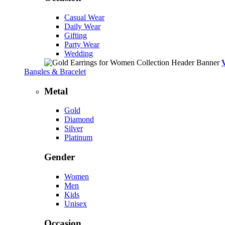
Casual Wear
Daily Wear
Gifting
Party Wear
Wedding
Bangles & Bracelet
Metal
Gold
Diamond
Silver
Platinum
Gender
Women
Men
Kids
Unisex
Occasion