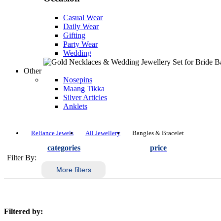
Casual Wear
Daily Wear
Gifting
Party Wear
Wedding
Other
Nosepins
Maang Tikka
Silver Articles
Anklets
Reliance Jewels
All Jewellery
Bangles & Bracelet
categories
price
Filter By:
More filters
Filtered by: