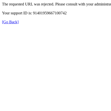
The requested URL was rejected. Please consult with your administrat
Your support ID is: 91401959667100742
[Go Back]