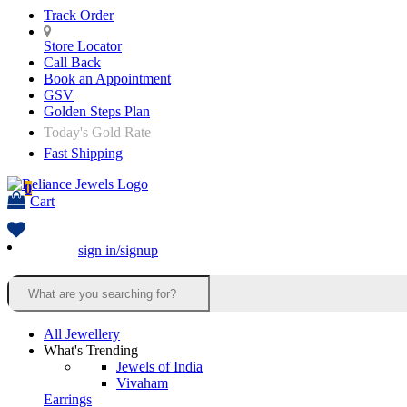
Track Order
Store Locator
Call Back
Book an Appointment
GSV
Golden Steps Plan
Today's Gold Rate
Fast Shipping
0
Cart
sign in/signup
All Jewellery
What's Trending
Jewels of India
Vivaham
Earrings