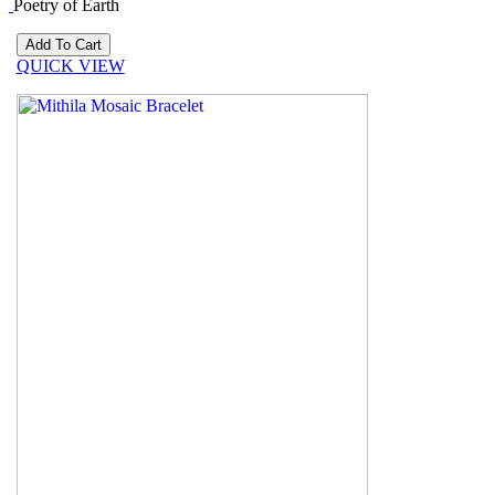
Poetry of Earth
QUICK VIEW