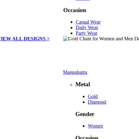
Occasion
Casual Wear
Daily Wear
Party Wear
VIEW ALL DESIGNS >
Mangalsutra
Metal
Gold
Diamond
Gender
Women
Occasion