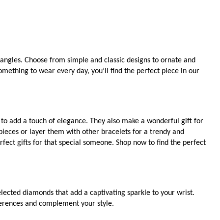
bangles. Choose from simple and classic designs to ornate and
mething to wear every day, you’ll find the perfect piece in our
t to add a touch of elegance. They also make a wonderful gift for
ieces or layer them with other bracelets for a trendy and
fect gifts for that special someone. Shop now to find the perfect
ected diamonds that add a captivating sparkle to your wrist.
eferences and complement your style.