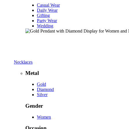
Casual Wear
Daily Wear
Gifting
Party Wear
Wedding
Necklaces
Metal
Gold
Diamond
Silver
Gender
Women
Occasion