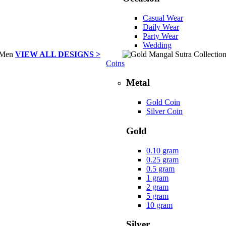
Casual Wear
Daily Wear
Party Wear
Wedding
VIEW ALL DESIGNS >
Coins
Metal
Gold Coin
Silver Coin
Gold
0.10 gram
0.25 gram
0.5 gram
1 gram
2 gram
5 gram
10 gram
Silver