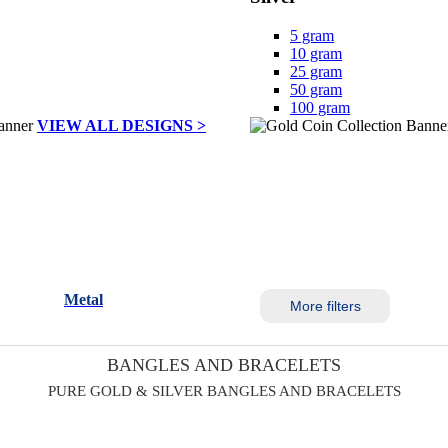
5 gram
10 gram
25 gram
50 gram
100 gram
VIEW ALL DESIGNS >
Metal
More filters
BANGLES AND BRACELETS
PURE GOLD & SILVER BANGLES AND BRACELETS