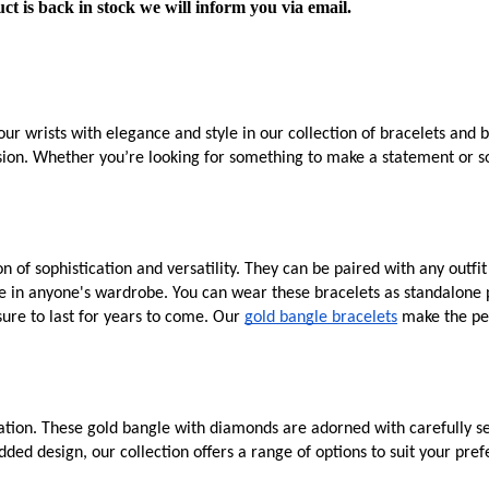
ct is back in stock we will inform you via email.
ur wrists with elegance and style in our collection of bracelets and 
asion. Whether you’re looking for something to make a statement or so
 of sophistication and versatility. They can be paired with any outfi
e in anyone's wardrobe. You can wear these bracelets as standalone p
sure to last for years to come. Our
gold bangle bracelets
make the per
tion. These gold bangle with diamonds are adorned with carefully sel
ded design, our collection offers a range of options to suit your pr