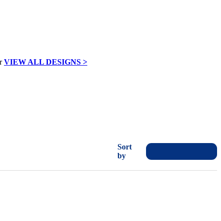
VIEW ALL DESIGNS >
Sort
by