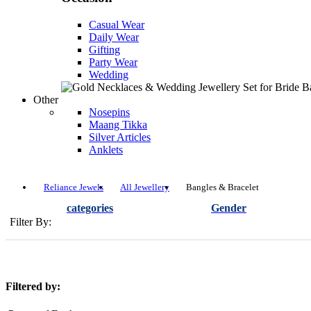
Casual Wear
Daily Wear
Gifting
Party Wear
Wedding
Other
Nosepins
Maang Tikka
Silver Articles
Anklets
Reliance Jewels
All Jewellery
Bangles & Bracelet
categories
Gender
Filter By:
Filtered by: