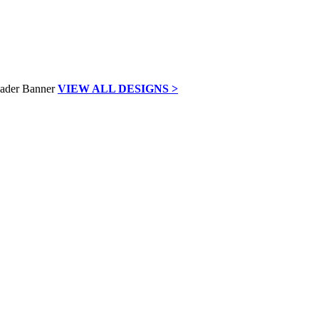
VIEW ALL DESIGNS >