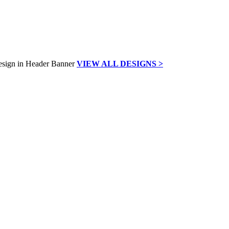
VIEW ALL DESIGNS >