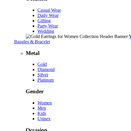
Casual Wear
Daily Wear
Gifting
Party Wear
Wedding
Bangles & Bracelet
Metal
Gold
Diamond
Silver
Platinum
Gender
Women
Men
Kids
Unisex
Occasion