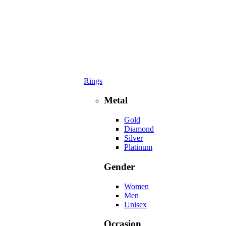
Rings
Metal
Gold
Diamond
Silver
Platinum
Gender
Women
Men
Unisex
Occasion