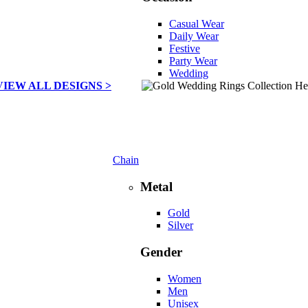
Casual Wear
Daily Wear
Festive
Party Wear
Wedding
VIEW ALL DESIGNS >
Chain
Metal
Gold
Silver
Gender
Women
Men
Unisex