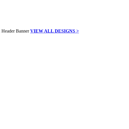
VIEW ALL DESIGNS >