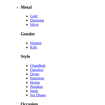
Metal
Gold
Diamond
Silver
Gender
Women
Kids
Style
Chandbali
Danglers
Drops
Hangings
Hoops
Jhumkas
Studs
Sui Dhaga
Occasion