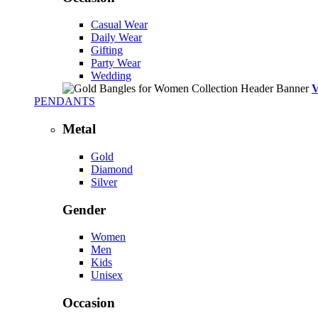
Casual Wear
Daily Wear
Gifting
Party Wear
Wedding
PENDANTS
Metal
Gold
Diamond
Silver
Gender
Women
Men
Kids
Unisex
Occasion