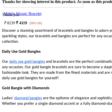
Thanks for showing interest in this product. As soon as this produ
Mithila Mosaic Bracelet
Thank you
₹
8239
₹
4119
(50% Off)
Discover a stunning assortment of bracelets and bangles to adorn yo
sparkling styles, our bracelets and bangles are perfect for any occ
collection.
Daily Use Gold Bangles
Our
daily use gold bangles
and bracelets are the perfect combination
any occasion. Our gold bangle bracelets are sure to become a stapl
fashionable look. They are made from the finest materials and are 
daily use gold bangles for yourself!
Gold Bangle with Diamonds
Ladies'
diamond bangles
are the epitome of elegance and sophistica
Whether you prefer a single diamond accent or a fully diamond-stud