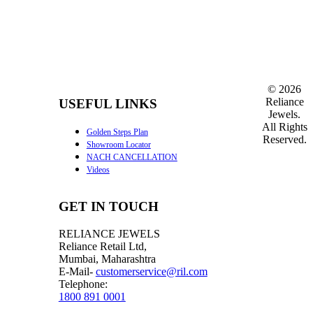
©
2026
Reliance
USEFUL LINKS
Jewels.
All Rights
Golden Steps Plan
Reserved.
Showroom Locator
NACH CANCELLATION
Videos
GET IN TOUCH
RELIANCE JEWELS
Reliance Retail Ltd,
Mumbai, Maharashtra
E-Mail-
customerservice@ril.com
Telephone:
1800 891 0001