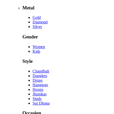
Metal
Gold
Diamond
Silver
Gender
Women
Kids
Style
Chandbali
Danglers
Drops
Hangings
Hoops
Jhumkas
Studs
Sui Dhaga
Occasion