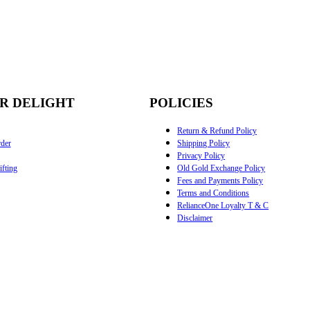
R DELIGHT
POLICIES
Return & Refund Policy
der
Shipping Policy
Privacy Policy
fting
Old Gold Exchange Policy
Fees and Payments Policy
Terms and Conditions
RelianceOne Loyalty T & C
Disclaimer