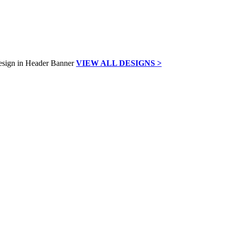
VIEW ALL DESIGNS >