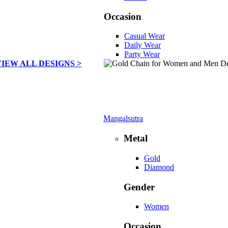
Occasion
Casual Wear
Daily Wear
Party Wear
VIEW ALL DESIGNS >
Mangalsutra
Metal
Gold
Diamond
Gender
Women
Occasion