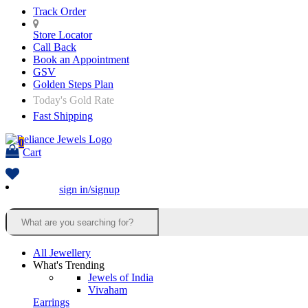
Track Order
Store Locator
Call Back
Book an Appointment
GSV
Golden Steps Plan
Today's Gold Rate
Fast Shipping
0
Cart
sign in/signup
All Jewellery
What's Trending
Jewels of India
Vivaham
Earrings