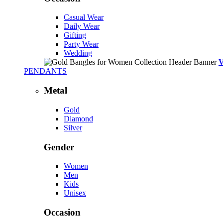
Casual Wear
Daily Wear
Gifting
Party Wear
Wedding
PENDANTS
Metal
Gold
Diamond
Silver
Gender
Women
Men
Kids
Unisex
Occasion