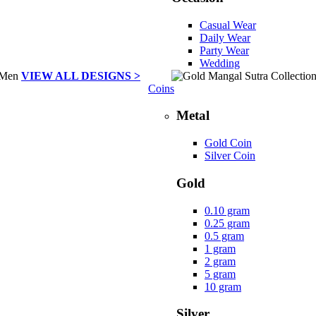
Casual Wear
Daily Wear
Party Wear
Wedding
VIEW ALL DESIGNS >
Coins
Metal
Gold Coin
Silver Coin
Gold
0.10 gram
0.25 gram
0.5 gram
1 gram
2 gram
5 gram
10 gram
Silver