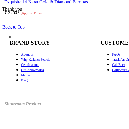
Exquisite 14 Karat Gold & Diamond Earrings
Thank you
₹
22532
(Approx. Price)
Back to Top
BRAND STORY
CUSTOME
About us
FAQs
Why Reliance Jewels
Track An Or
Certifications
Call Back
Our Showrooms
Corporate Gi
Media
Blog
Showroom Product