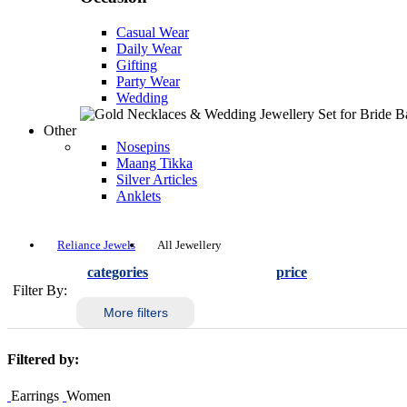
Casual Wear
Daily Wear
Gifting
Party Wear
Wedding
Other
Nosepins
Maang Tikka
Silver Articles
Anklets
Reliance Jewels
All Jewellery
categories
price
Filter By:
More filters
Filtered by:
Earrings
Women