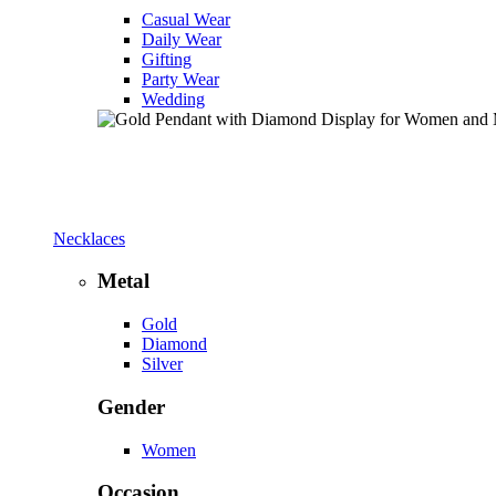
Casual Wear
Daily Wear
Gifting
Party Wear
Wedding
Necklaces
Metal
Gold
Diamond
Silver
Gender
Women
Occasion