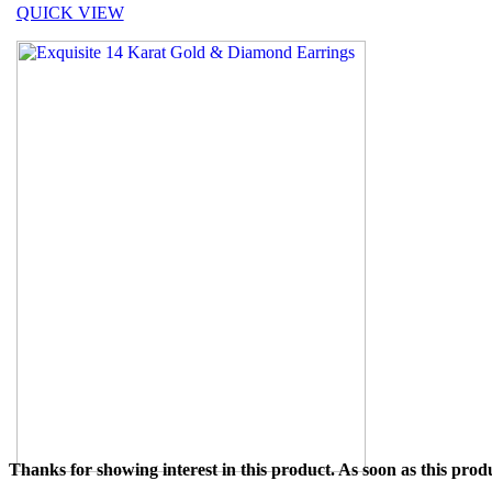
QUICK VIEW
Thanks for showing interest in this product. As soon as this produ