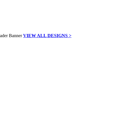
VIEW ALL DESIGNS >