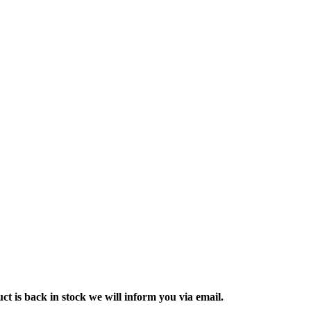
ct is back in stock we will inform you via email.