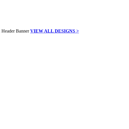
VIEW ALL DESIGNS >