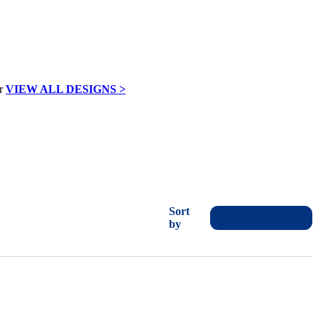
VIEW ALL DESIGNS >
Sort
by