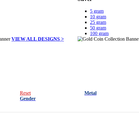
5 gram
10 gram
25 gram
50 gram
100 gram
VIEW ALL DESIGNS >
Reset
Metal
Gender