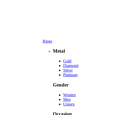
Rings
Metal
Gold
Diamond
Silver
Platinum
Gender
Women
Men
Unisex
Occasion