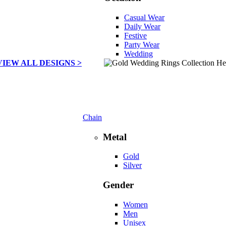
Casual Wear
Daily Wear
Festive
Party Wear
Wedding
VIEW ALL DESIGNS >
Chain
Metal
Gold
Silver
Gender
Women
Men
Unisex