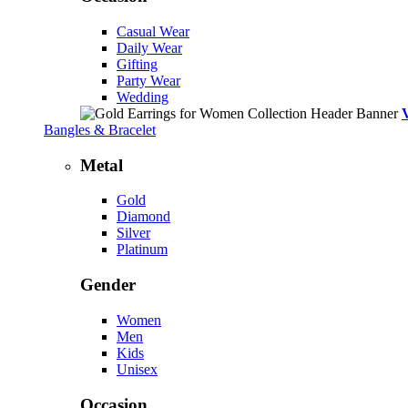
Casual Wear
Daily Wear
Gifting
Party Wear
Wedding
Bangles & Bracelet
Metal
Gold
Diamond
Silver
Platinum
Gender
Women
Men
Kids
Unisex
Occasion