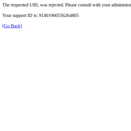
The requested URL was rejected. Please consult with your administrat
Your support ID is: 91401960556264805
[Go Back]