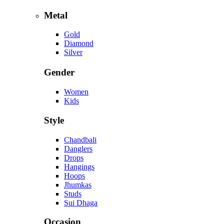
Metal
Gold
Diamond
Silver
Gender
Women
Kids
Style
Chandbali
Danglers
Drops
Hangings
Hoops
Jhumkas
Studs
Sui Dhaga
Occasion