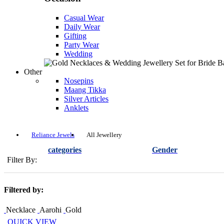
Casual Wear
Daily Wear
Gifting
Party Wear
Wedding
Other
Nosepins
Maang Tikka
Silver Articles
Anklets
Reliance Jewels
All Jewellery
categories
Gender
Filter By:
Filtered by:
Necklace
Aarohi
Gold
QUICK VIEW