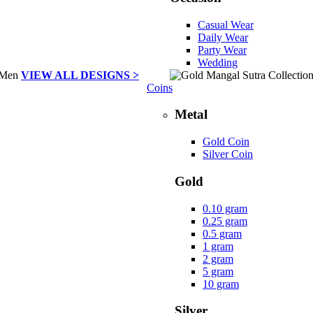
Casual Wear
Daily Wear
Party Wear
Wedding
VIEW ALL DESIGNS >
Coins
Metal
Gold Coin
Silver Coin
Gold
0.10 gram
0.25 gram
0.5 gram
1 gram
2 gram
5 gram
10 gram
Silver