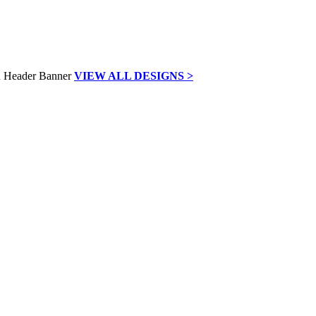
VIEW ALL DESIGNS >