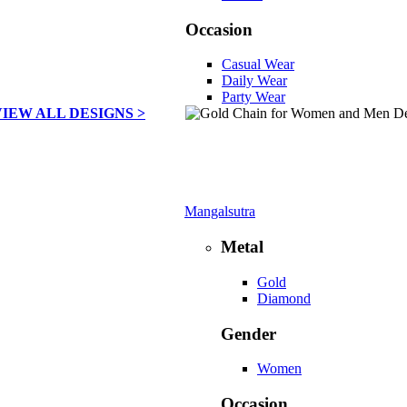
Occasion
Casual Wear
Daily Wear
Party Wear
VIEW ALL DESIGNS >
Mangalsutra
Metal
Gold
Diamond
Gender
Women
Occasion