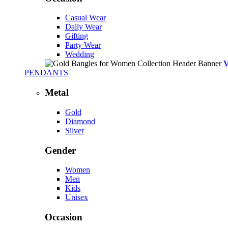
Casual Wear
Daily Wear
Gifting
Party Wear
Wedding
PENDANTS
Metal
Gold
Diamond
Silver
Gender
Women
Men
Kids
Unisex
Occasion