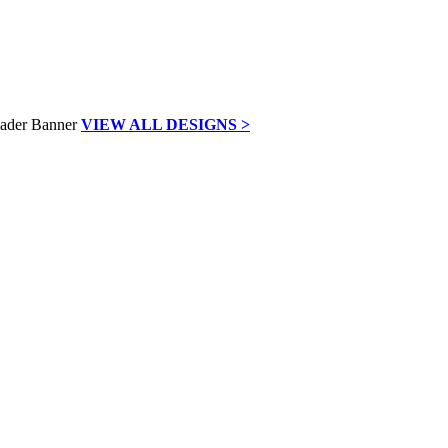
VIEW ALL DESIGNS >