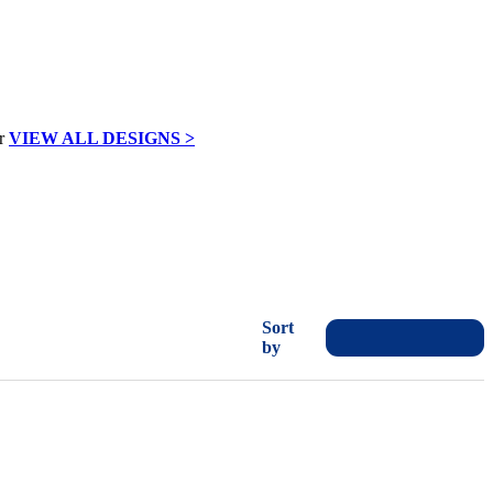
VIEW ALL DESIGNS >
Sort
by