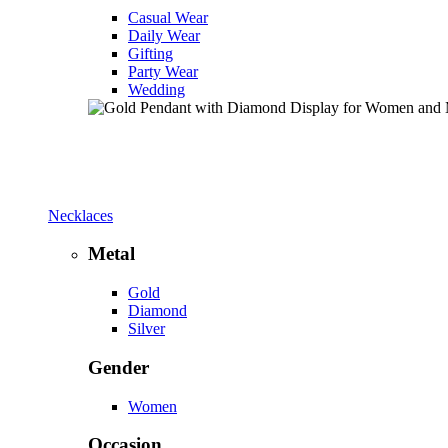
Casual Wear
Daily Wear
Gifting
Party Wear
Wedding
Necklaces
Metal
Gold
Diamond
Silver
Gender
Women
Occasion