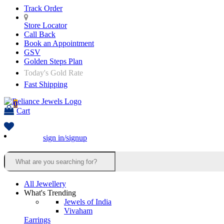
Track Order
Store Locator
Call Back
Book an Appointment
GSV
Golden Steps Plan
Today's Gold Rate
Fast Shipping
0
Cart
sign in/signup
All Jewellery
What's Trending
Jewels of India
Vivaham
Earrings