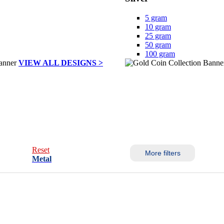
5 gram
10 gram
25 gram
50 gram
100 gram
VIEW ALL DESIGNS >
Reset
More filters
Metal