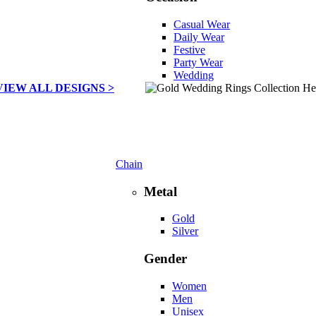
Casual Wear
Daily Wear
Festive
Party Wear
Wedding
VIEW ALL DESIGNS >
Chain
Metal
Gold
Silver
Gender
Women
Men
Unisex