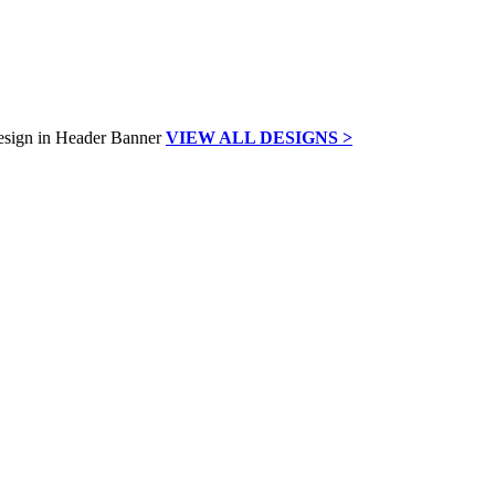
VIEW ALL DESIGNS >