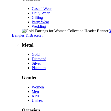
Casual Wear
Daily Wear
Gifting
Party Wear
Wedding
Bangles & Bracelet
Metal
Gold
Diamond
Silver
Platinum
Gender
Women
Men
Kids
Unisex
Occasion