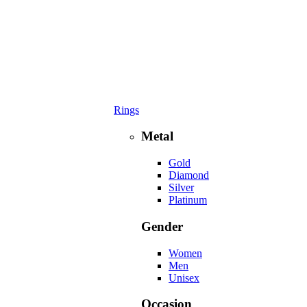
Rings
Metal
Gold
Diamond
Silver
Platinum
Gender
Women
Men
Unisex
Occasion