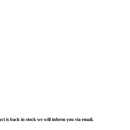
ct is back in stock we will inform you via email.