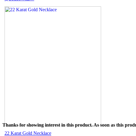
Thanks for showing interest in this product. As soon as this produ
22 Karat Gold Necklace