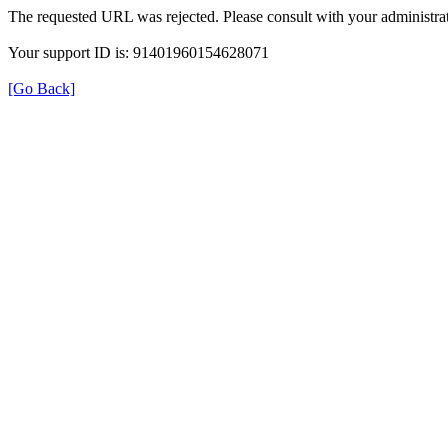
The requested URL was rejected. Please consult with your administrat
Your support ID is: 91401960154628071
[Go Back]