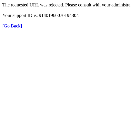
The requested URL was rejected. Please consult with your administrat
Your support ID is: 91401960070194304
[Go Back]