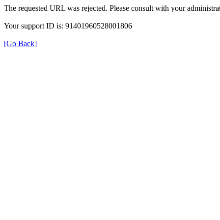
The requested URL was rejected. Please consult with your administrat
Your support ID is: 91401960528001806
[Go Back]