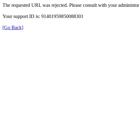
The requested URL was rejected. Please consult with your administrat
Your support ID is: 91401959850088301
[Go Back]