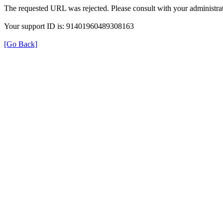
The requested URL was rejected. Please consult with your administrat
Your support ID is: 91401960489308163
[Go Back]