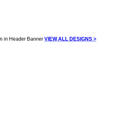
VIEW ALL DESIGNS >