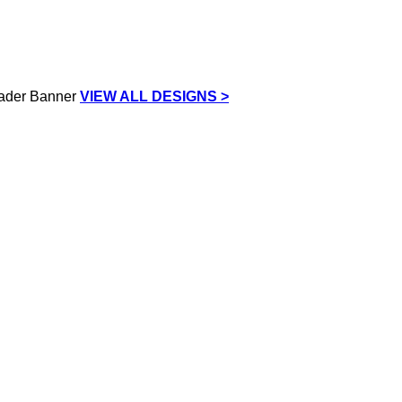
VIEW ALL DESIGNS >