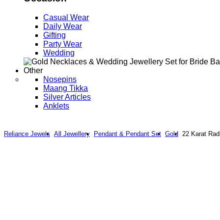
Casual Wear
Daily Wear
Gifting
Party Wear
Wedding
Other
Nosepins
Maang Tikka
Silver Articles
Anklets
Reliance Jewels
All Jewellery
Pendant & Pendant Set
Gold
22 Karat Rad