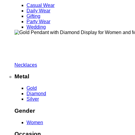
Casual Wear
Daily Wear
Gifting
Party Wear
Wedding
Necklaces
Metal
Gold
Diamond
Silver
Gender
Women
Occasion