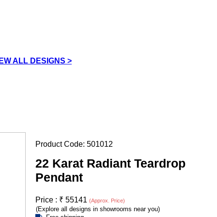
IEW ALL DESIGNS >
Product Code:
501012
22 Karat Radiant Teardrop
Pendant
Price :
₹
55141
(Approx. Price)
(Explore all designs in showrooms near you)