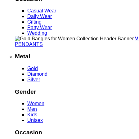
Casual Wear
Daily Wear
Gifting
Party Wear
Wedding
V
PENDANTS
Metal
Gold
Diamond
Silver
Gender
Women
Men
Kids
Unisex
Occasion