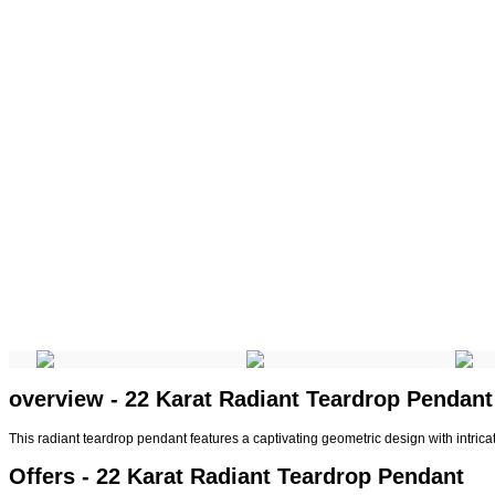
overview - 22 Karat Radiant Teardrop Pendant
This radiant teardrop pendant features a captivating geometric design with intric
Offers - 22 Karat Radiant Teardrop Pendant