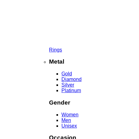
Rings
Metal
Gold
Diamond
Silver
Platinum
Gender
Women
Men
Unisex
Occasion