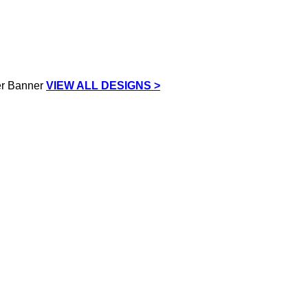
VIEW ALL DESIGNS >