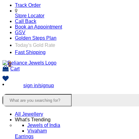
Track Order
Store Locator
Call Back
Book an Appointment
GSV
Golden Steps Plan
Today's Gold Rate
Fast Shipping
0
Cart
sign in/signup
All Jewellery
What's Trending
Jewels of India
Vivaham
Earrings