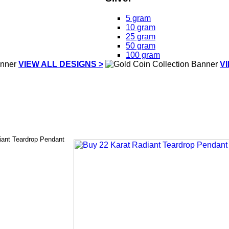
5 gram
10 gram
25 gram
50 gram
100 gram
VIEW ALL DESIGNS >
V
iant Teardrop Pendant