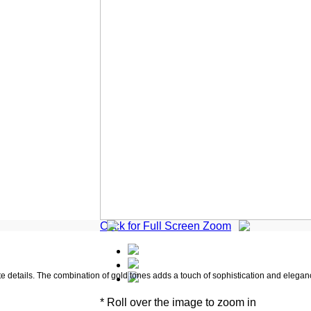
Click for Full Screen Zoom
ate details. The combination of gold tones adds a touch of sophistication and elegan
* Roll over the image to zoom in