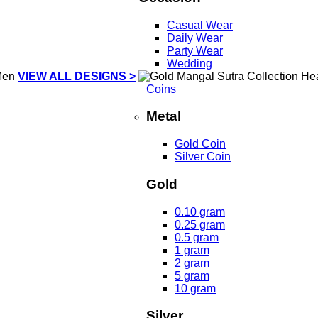
Casual Wear
Daily Wear
Party Wear
Wedding
VIEW ALL DESIGNS >
Coins
Metal
Gold Coin
Silver Coin
Gold
0.10 gram
0.25 gram
0.5 gram
1 gram
2 gram
5 gram
10 gram
Silver