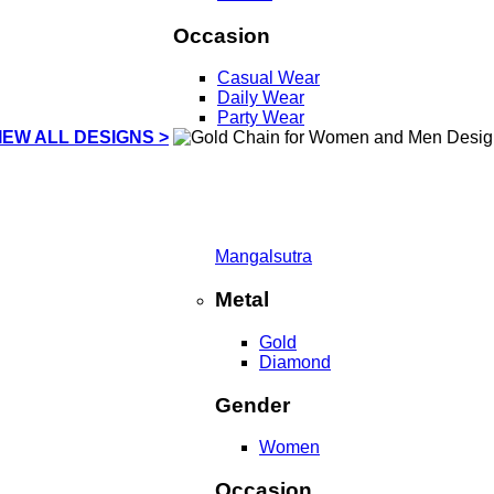
Occasion
Casual Wear
Daily Wear
Party Wear
IEW ALL DESIGNS >
Mangalsutra
Metal
Gold
Diamond
Gender
Women
Occasion