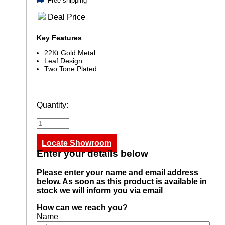
Free shipping
Deal Price
Key Features
22Kt Gold Metal
Leaf Design
Two Tone Plated
Quantity:
Locate Showroom
Enter your details below
Please enter your name and email address
below. As soon as this product is available in
stock we will inform you via email
How can we reach you?
Name