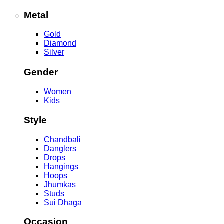
Metal
Gold
Diamond
Silver
Gender
Women
Kids
Style
Chandbali
Danglers
Drops
Hangings
Hoops
Jhumkas
Studs
Sui Dhaga
Occasion