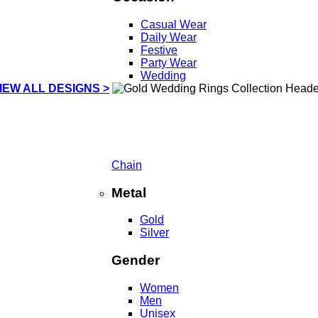
Casual Wear
Daily Wear
Festive
Party Wear
Wedding
IEW ALL DESIGNS >
Chain
Metal
Gold
Silver
Gender
Women
Men
Unisex