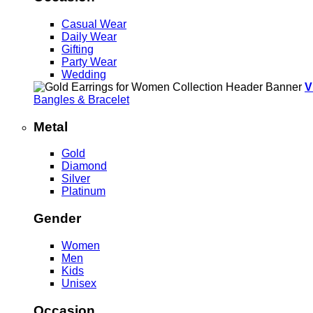
Casual Wear
Daily Wear
Gifting
Party Wear
Wedding
V
Bangles & Bracelet
Metal
Gold
Diamond
Silver
Platinum
Gender
Women
Men
Kids
Unisex
Occasion