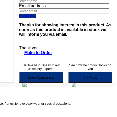
Email address
notify me
Thanks for showing interest in this product. As
soon as this product is available in stock we
will inform you via email.
Thank you
Make to Order
Get live help. Speak to our
See how the product looks on
Jewellery Experts.
you
Live Assistance
Try Now
ce. Perfect for everyday wear or special occasions.