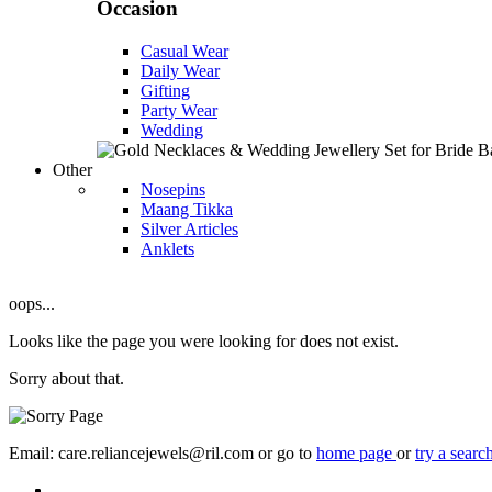
Occasion
Casual Wear
Daily Wear
Gifting
Party Wear
Wedding
Other
Nosepins
Maang Tikka
Silver Articles
Anklets
oops...
Looks like the page you were looking for does not exist.
Sorry about that.
Email: care.reliancejewels@ril.com or go to
home page
or
try a searc