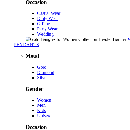
Occasion
Casual Wear
Daily Wear
Gifting
Party Wear
Wedding
PENDANTS
Metal
Gold
Diamond
Silver
Gender
Women
Men
Kids
Unisex
Occasion