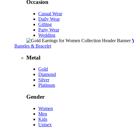
Occasion
Casual Wear
Daily Wear
Gifting
Party Wear
Wedding
Bangles & Bracelet
Metal
Gold
Diamond
Silver
Platinum
Gender
Women
Men
Kids
Unisex