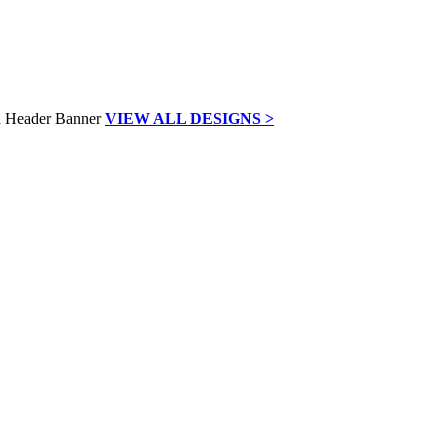
VIEW ALL DESIGNS >