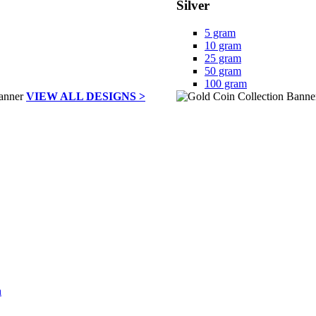
Silver
5 gram
10 gram
25 gram
50 gram
100 gram
VIEW ALL DESIGNS >
h