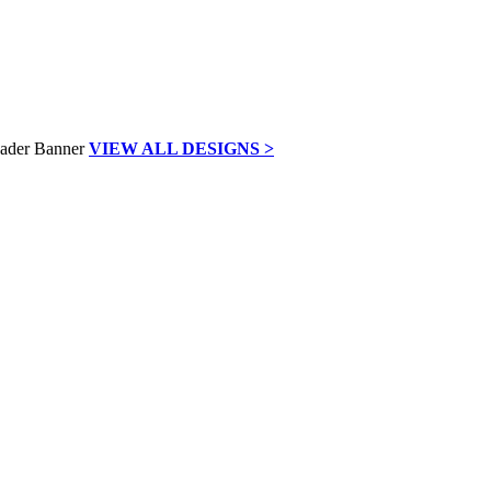
VIEW ALL DESIGNS >