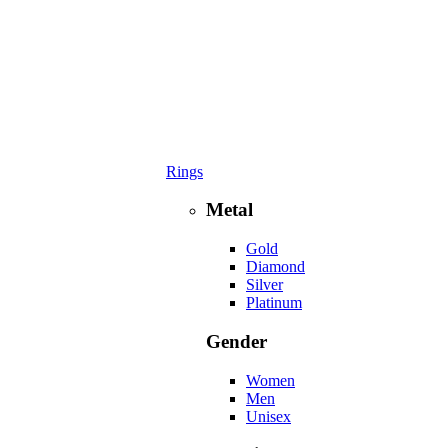
Rings
Metal
Gold
Diamond
Silver
Platinum
Gender
Women
Men
Unisex