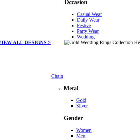
Occasion
Casual Wear
Daily Wear
Festive
Party Wear
Wedding
VIEW ALL DESIGNS >
Chain
Metal
Gold
Silver
Gender
Women
Men