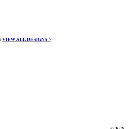
VIEW ALL DESIGNS >
©
2026