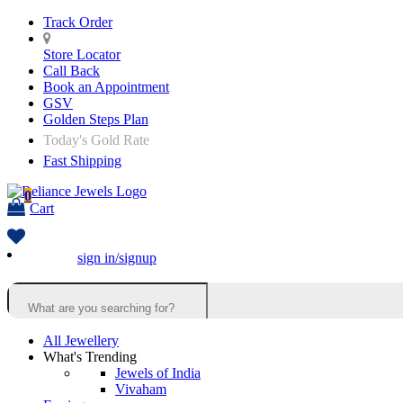
Track Order
Store Locator
Call Back
Book an Appointment
GSV
Golden Steps Plan
Today's Gold Rate
Fast Shipping
0
Cart
sign in/signup
All Jewellery
What's Trending
Jewels of India
Vivaham