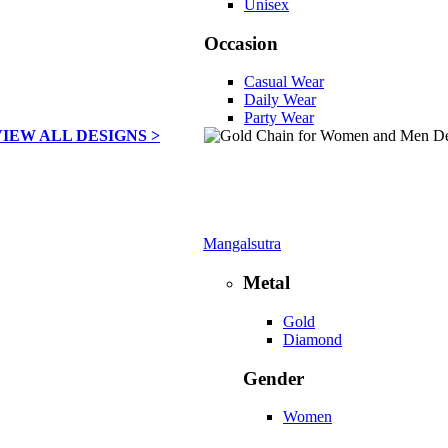
Unisex
Occasion
Casual Wear
Daily Wear
Party Wear
VIEW ALL DESIGNS >
Mangalsutra
Metal
Gold
Diamond
Gender
Women