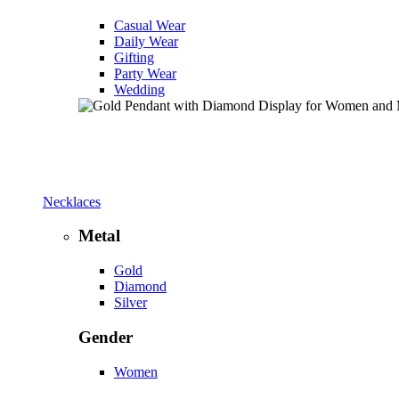
Casual Wear
Daily Wear
Gifting
Party Wear
Wedding
Necklaces
Metal
Gold
Diamond
Silver
Gender
Women