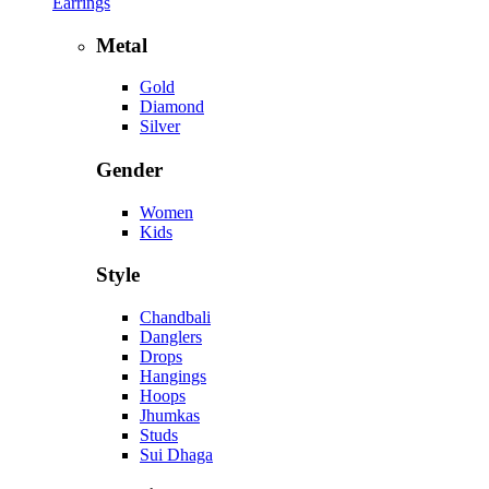
Earrings
Metal
Gold
Diamond
Silver
Gender
Women
Kids
Style
Chandbali
Danglers
Drops
Hangings
Hoops
Jhumkas
Studs
Sui Dhaga