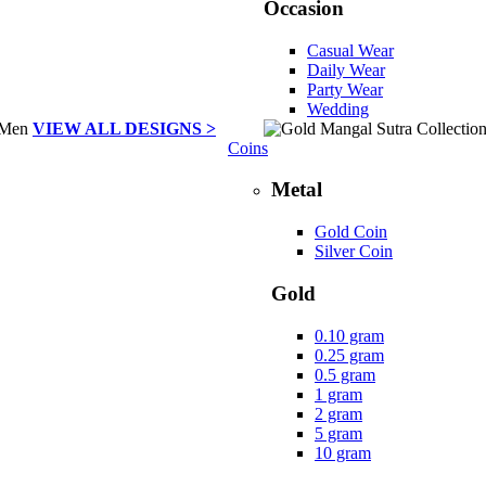
Occasion
Casual Wear
Daily Wear
Party Wear
Wedding
VIEW ALL DESIGNS >
Coins
Metal
Gold Coin
Silver Coin
Gold
0.10 gram
0.25 gram
0.5 gram
1 gram
2 gram
5 gram
10 gram