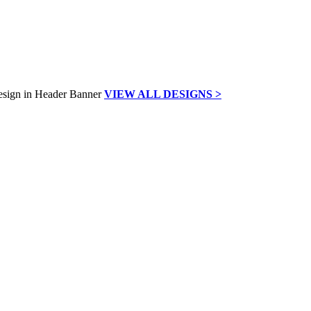
VIEW ALL DESIGNS >