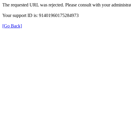
The requested URL was rejected. Please consult with your administrat
Your support ID is: 91401960175284973
[Go Back]