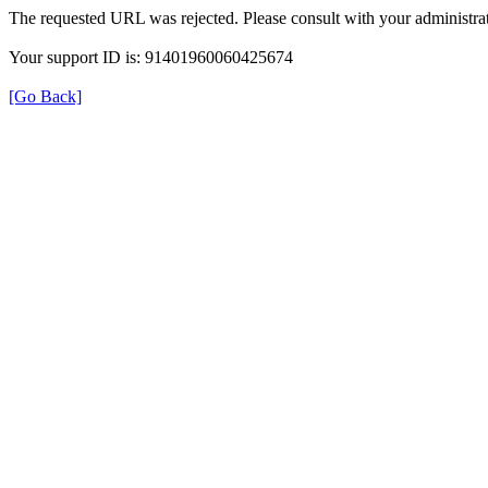
The requested URL was rejected. Please consult with your administrat
Your support ID is: 91401960060425674
[Go Back]