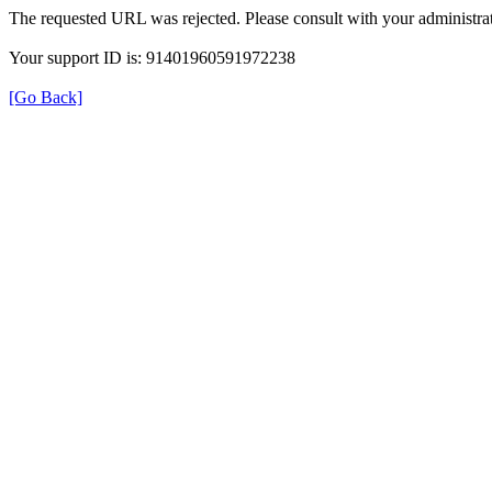
The requested URL was rejected. Please consult with your administrat
Your support ID is: 91401960591972238
[Go Back]