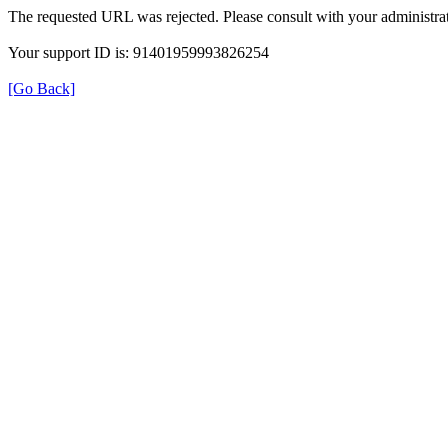
The requested URL was rejected. Please consult with your administrat
Your support ID is: 91401959993826254
[Go Back]