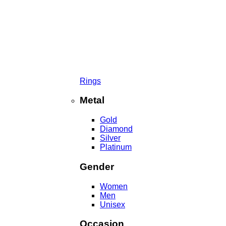
Rings
Metal
Gold
Diamond
Silver
Platinum
Gender
Women
Men
Unisex
Occasion