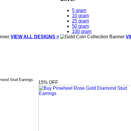
5 gram
10 gram
25 gram
50 gram
100 gram
VIEW ALL DESIGNS >
V
mond Stud Earrings
15
% OFF