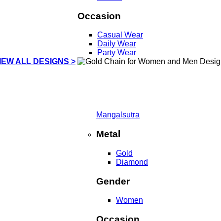
Occasion
Casual Wear
Daily Wear
Party Wear
IEW ALL DESIGNS >
Mangalsutra
Metal
Gold
Diamond
Gender
Women
Occasion