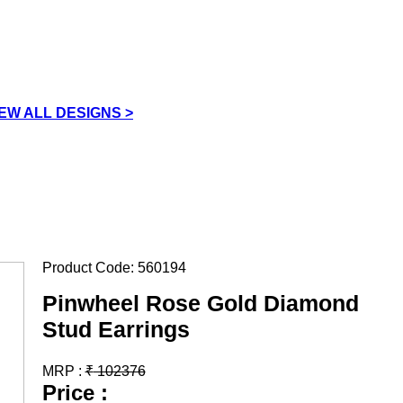
IEW ALL DESIGNS >
Product Code:
560194
Pinwheel Rose Gold Diamond
Stud Earrings
MRP :
₹
102376
Price :