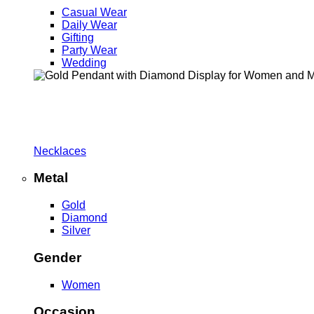
Casual Wear
Daily Wear
Gifting
Party Wear
Wedding
Necklaces
Metal
Gold
Diamond
Silver
Gender
Women
Occasion