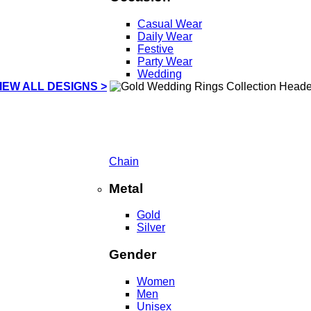
Casual Wear
Daily Wear
Festive
Party Wear
Wedding
IEW ALL DESIGNS >
Chain
Metal
Gold
Silver
Gender
Women
Men
Unisex