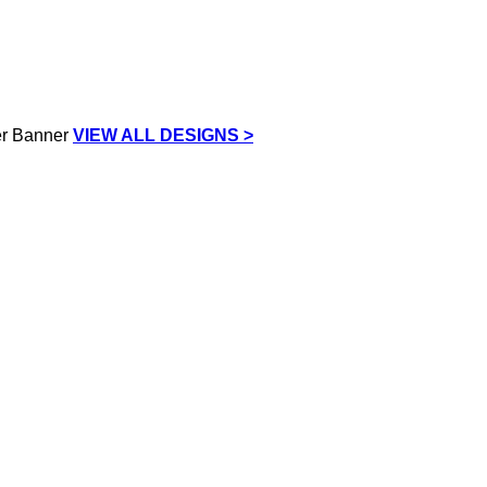
VIEW ALL DESIGNS >