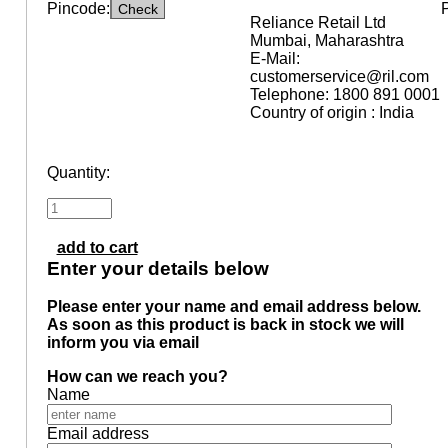
Pincode:
Reliance Retail Ltd
Mumbai, Maharashtra
E-Mail:
customerservice@ril.com
Telephone: 1800 891 0001
Country of origin : India
Quantity:
add to cart
Enter your details below
Please enter your name and email address below.
As soon as this product is back in stock we will
inform you via email
How can we reach you?
Name
Email address