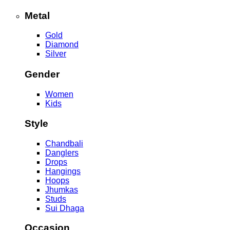
Metal
Gold
Diamond
Silver
Gender
Women
Kids
Style
Chandbali
Danglers
Drops
Hangings
Hoops
Jhumkas
Studs
Sui Dhaga
Occasion