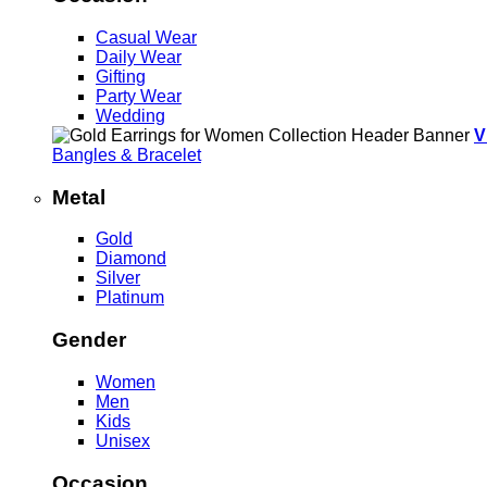
Casual Wear
Daily Wear
Gifting
Party Wear
Wedding
V
Bangles & Bracelet
Metal
Gold
Diamond
Silver
Platinum
Gender
Women
Men
Kids
Unisex
Occasion