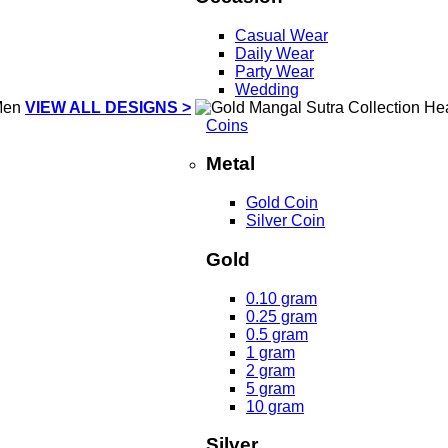
Casual Wear
Daily Wear
Party Wear
Wedding
VIEW ALL DESIGNS >
Coins
Metal
Gold Coin
Silver Coin
Gold
0.10 gram
0.25 gram
0.5 gram
1 gram
2 gram
5 gram
10 gram
Silver