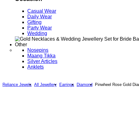
Casual Wear
Daily Wear
Gifting
Party Wear
Wedding
Other
Nosepins
Maang Tikka
Silver Articles
Anklets
Reliance Jewels
All Jewellery
Earrings
Diamond
Pinwheel Rose Gold Dia