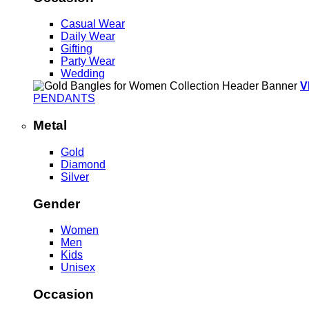
Casual Wear
Daily Wear
Gifting
Party Wear
Wedding
V
PENDANTS
Metal
Gold
Diamond
Silver
Gender
Women
Men
Kids
Unisex
Occasion