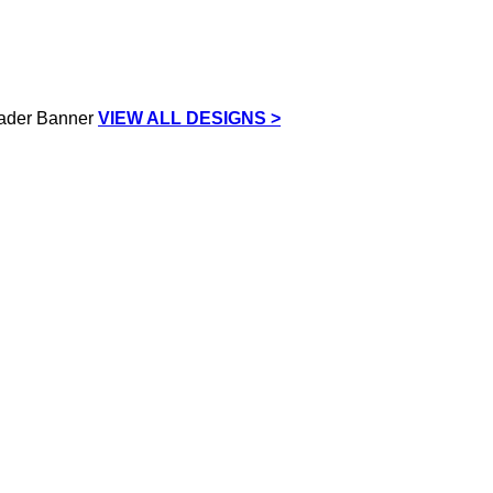
VIEW ALL DESIGNS >