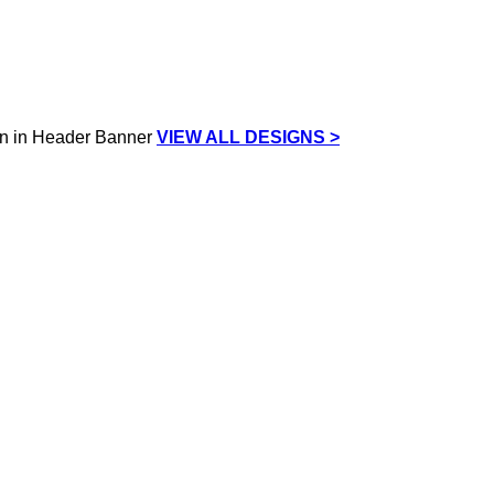
VIEW ALL DESIGNS >