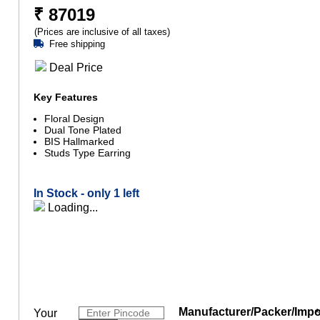
₹
87019
(Prices are inclusive of all taxes)
Free shipping
Deal Price
Key Features
Floral Design
Dual Tone Plated
BIS Hallmarked
Studs Type Earring
In Stock -
only 1 left
Loading...
Manufacturer/Packer/Impo
Your
*