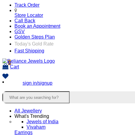
Track Order
Store Locator
Call Back
Book an Appointment
GSV
Golden Steps Plan
Today's Gold Rate
Fast Shipping
0
Cart
sign in/signup
All Jewellery
What's Trending
Jewels of India
Vivaham
Earrings