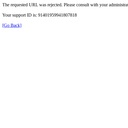
The requested URL was rejected. Please consult with your administrat
Your support ID is: 91401959941807818
[Go Back]